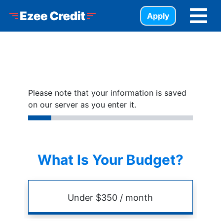
Skip to Menu
Skip to Content
Skip to Footer
Ezee Credit
Apply
Please note that your information is saved
on our server as you enter it.
What Is Your Budget?
Budget
Amount
Under $350 / month