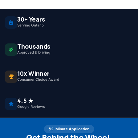
30+ Years
Serving Ontario
Thousands
Approved & Driving
10x Winner
Consumer Choice Award
4.5 ★
Google Reviews
2-Minute Application
Get Behind the Wheel.