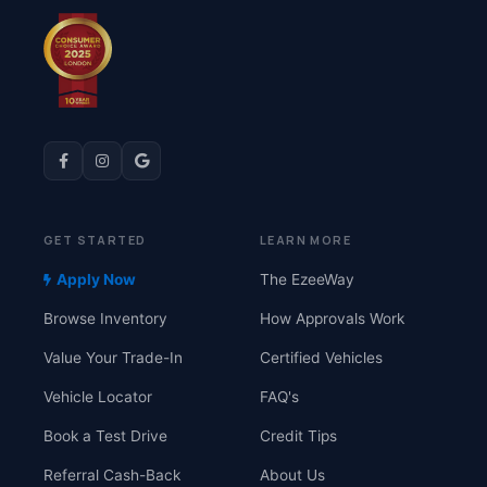
GET STARTED
LEARN MORE
Apply Now
The EzeeWay
Browse Inventory
How Approvals Work
Value Your Trade-In
Certified Vehicles
Vehicle Locator
FAQ's
Book a Test Drive
Credit Tips
Referral Cash-Back
About Us