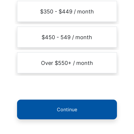
$350 - $449 / month
$450 - 549 / month
Over $550+ / month