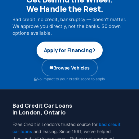
We Handle the Rest.
Bad credit, no credit, bankruptcy — doesn't matter.
We approve you directly, not the banks. $0 down
options available.
Apply for Financing
Browse Vehicles
No impact to your credit score to apply
Bad Credit Car Loans
in London, Ontario
Ezee Credit is London's trusted source for
bad credit
car loans
and leasing. Since 1991, we've helped
thousands of drivers across Ontario get approved —