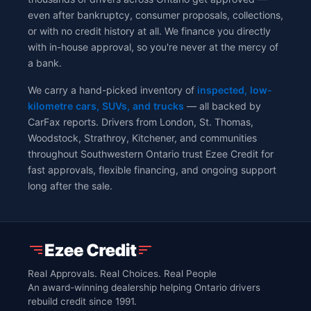
even after bankruptcy, consumer proposals, collections,
or with no credit history at all. We finance you directly
with in-house approval, so you're never at the mercy of
a bank.
We carry a hand-picked inventory of
inspected, low-
kilometre cars, SUVs, and trucks
— all backed by
CarFax reports. Drivers from London, St. Thomas,
Woodstock, Strathroy, Kitchener, and communities
throughout Southwestern Ontario trust Ezee Credit for
fast approvals, flexible financing, and ongoing support
long after the sale.
Real Approvals. Real Choices. Real People
An award-winning dealership helping Ontario drivers
rebuild credit since 1991.