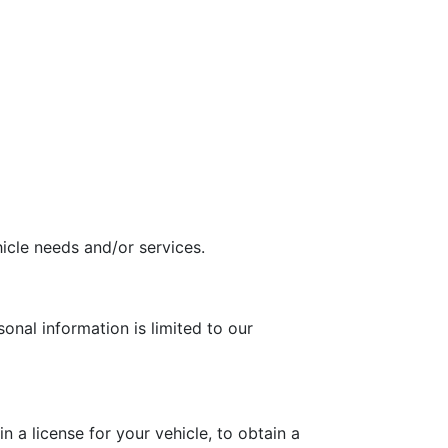
icle needs and/or services.
onal information is limited to our
 a license for your vehicle, to obtain a