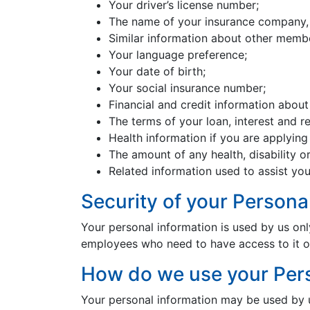
Your driver’s license number;
The name of your insurance company, 
Similar information about other membe
Your language preference;
Your date of birth;
Your social insurance number;
Financial and credit information about
The terms of your loan, interest and 
Health information if you are applying f
The amount of any health, disability or
Related information used to assist you
Security of your Persona
Your personal information is used by us onl
employees who need to have access to it or
How do we use your Pers
Your personal information may be used by us