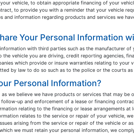
 your vehicle, to obtain appropriate financing of your vehic
tract, to provide you with a reminder that your vehicle req
s and information regarding products and services we have 
are Your Personal Information wi
nformation with third parties such as the manufacturer of 
o the vehicle you are driving, credit reporting agencies, fin
ies which provide or insure warranties relating to your v
ted by law to do so such as to the police or the courts as 
ur Personal Information?
g as we believe we have products or services that may be o
follow-up and enforcement of a lease or financing contract.
ormation relating to the financing or lease arrangements at
rmation relates to the service or repair of your vehicle, we
sues arising from the service or repair of the vehicle or as
e which we must retain your personal information, we compl