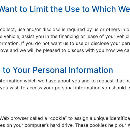
Want to Limit the Use to Which We
llect, use and/or disclose is required by us or others in or
 vehicle, assist you in the financing or lease of your vehic
ormation. If you do not want us to use or disclose your pers
ove and we will be pleased to discuss with you how we can l
to Your Personal Information
information which we have about you and to request that pe
f you wish to access your personal information you should 
 Web browser called a “cookie” to assign a unique identific
es on your computer’s hard drive. These cookies help our W