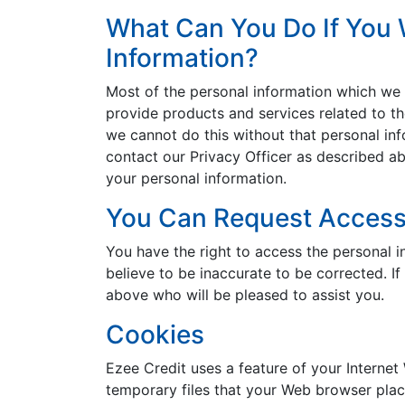
What Can You Do If You 
Information?
Most of the personal information which we co
provide products and services related to the
we cannot do this without that personal inf
contact our Privacy Officer as described ab
your personal information.
You Can Request Access 
You have the right to access the personal 
believe to be inaccurate to be corrected. I
above who will be pleased to assist you.
Cookies
Ezee Credit uses a feature of your Internet
temporary files that your Web browser plac