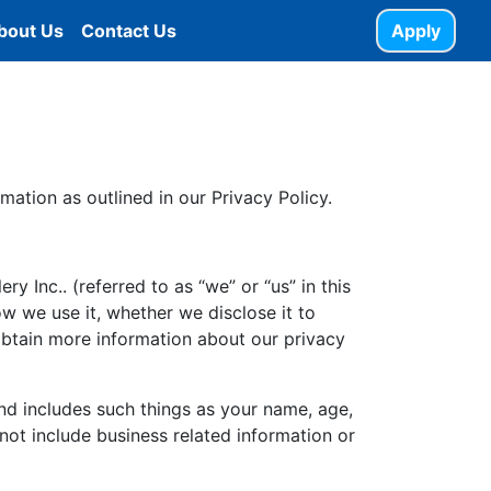
bout Us
Contact Us
Apply
mation as outlined in our Privacy Policy.
y Inc.. (referred to as “we” or “us” in this
ow we use it, whether we disclose it to
obtain more information about our privacy
and includes such things as your name, age,
 not include business related information or