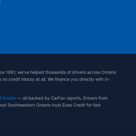
u
ce 1991, we've helped thousands of drivers across Ontario
 credit history at all. We finance you directly with in-
d trucks
— all backed by CarFax reports. Drivers from
ut Southwestern Ontario trust Ezee Credit for fast