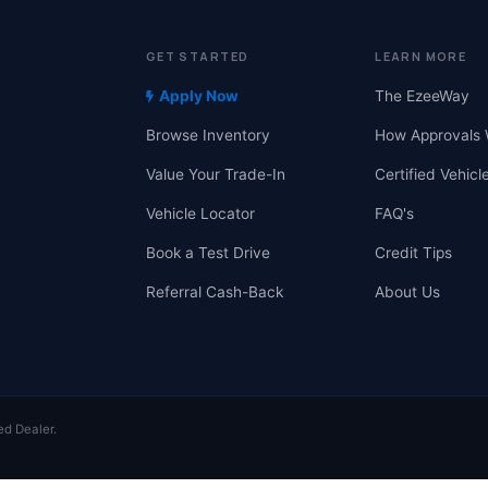
GET STARTED
LEARN MORE
Apply Now
The EzeeWay
Browse Inventory
How Approvals 
Value Your Trade-In
Certified Vehicl
Vehicle Locator
FAQ's
Book a Test Drive
Credit Tips
Referral Cash-Back
About Us
ed Dealer.