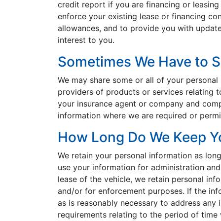
credit report if you are financing or leasing
enforce your existing lease or financing con
allowances, and to provide you with update
interest to you.
Sometimes We Have to Sh
We may share some or all of your personal i
providers of products or services relating t
your insurance agent or company and compan
information where we are required or permit
How Long Do We Keep Yo
We retain your personal information as lon
use your information for administration and 
lease of the vehicle, we retain personal inf
and/or for enforcement purposes. If the info
as is reasonably necessary to address any is
requirements relating to the period of tim