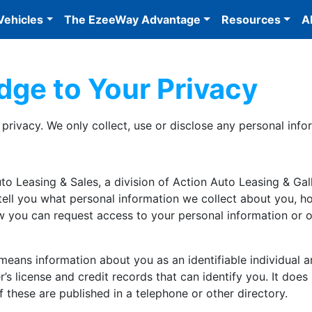
Vehicles
The EzeeWay Advantage
Resources
A
dge to Your Privacy
rivacy. We only collect, use or disclose any personal infor
o Leasing & Sales, a division of Action Auto Leasing & Galler
 tell you what personal information we collect about you, h
 you can request access to your personal information or 
means information about you as an identifiable individual 
s license and credit records that can identify you. It does
these are published in a telephone or other directory.