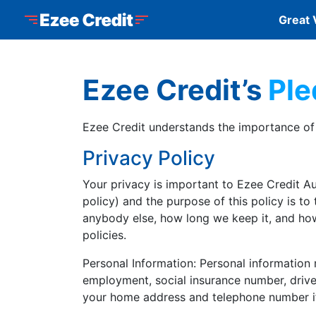
Skip to Menu
Skip to Content
Skip to Footer
Ezee Credit
Great 
Ezee Credit’s
Ple
Ezee Credit understands the importance of p
Privacy Policy
Your privacy is important to Ezee Credit Aut
policy) and the purpose of this policy is to
anybody else, how long we keep it, and how
policies.
Personal Information: Personal information 
employment, social insurance number, driver’
your home address and telephone number if 