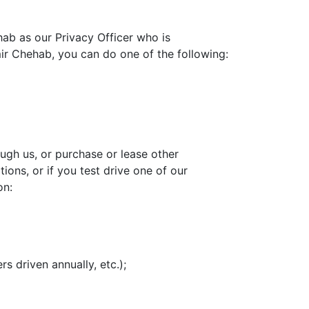
ab as our Privacy Officer who is
mir Chehab, you can do one of the following:
ough us, or purchase or lease other
ions, or if you test drive one of our
on:
rs driven annually, etc.);