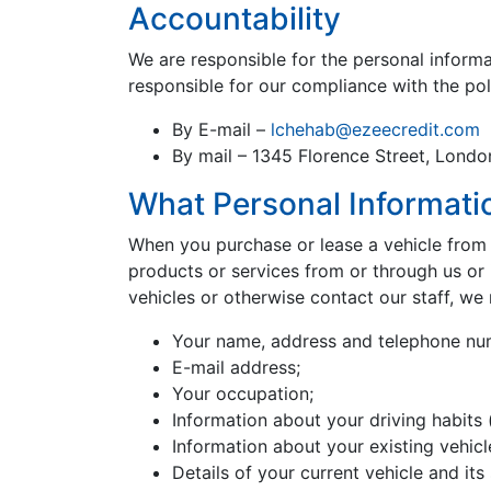
Accountability
We are responsible for the personal inform
responsible for our compliance with the pol
By E-mail –
lchehab@ezeecredit.com
By mail – 1345 Florence Street, Lond
What Personal Informati
When you purchase or lease a vehicle from u
products or services from or through us or i
vehicles or otherwise contact our staff, we 
Your name, address and telephone nu
E-mail address;
Your occupation;
Information about your driving habits (
Information about your existing vehicl
Details of your current vehicle and its