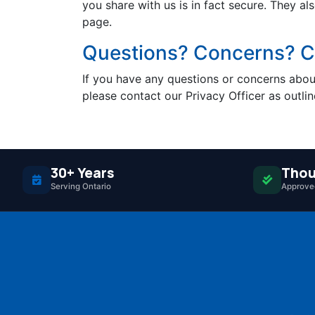
you share with us is in fact secure. They al
page.
Questions? Concerns? Co
If you have any questions or concerns about
please contact our Privacy Officer as outli
30+ Years
Thou
Serving Ontario
Approved