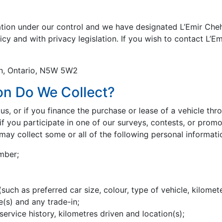
ation under our control and we have designated L’Emir Cheh
icy and with privacy legislation. If you wish to contact L’E
on, Ontario, N5W 5W2
on Do We Collect?
s, or if you finance the purchase or lease of a vehicle thr
f you participate in one of our surveys, contests, or promot
may collect some or all of the following personal informati
mber;
such as preferred car size, colour, type of vehicle, kilomete
e(s) and any trade-in;
 service history, kilometres driven and location(s);