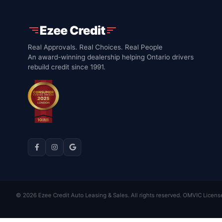
Real Approvals. Real Choices. Real People
An award-winning dealership helping Ontario drivers
rebuild credit since 1991.
© 2026 Ezee Credit Auto Leasing & Sales. All rights reserved. OMVIC Licens