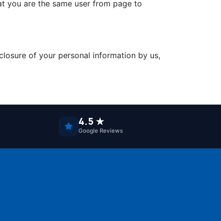
that you are the same user from page to
closure of your personal information by us,
4.5 ★
Google Reviews