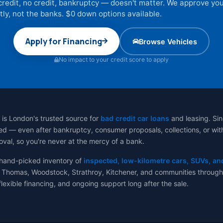
credit, no credit, bankruptcy — doesn't matter. We approve yo
tly, not the banks. $0 down options available.
Apply for Financing
Browse Vehicles
No impact to your credit score to apply
 is London's trusted source for
bad credit car loans
and leasing. Sin
d — even after bankruptcy, consumer proposals, collections, or with no
val, so you're never at the mercy of a bank.
 hand-picked inventory of
inspected, low-kilometre cars, SUVs, an
 Thomas, Woodstock, Strathroy, Kitchener, and communities througho
flexible financing, and ongoing support long after the sale.