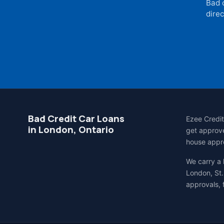
Bad 
direc
Bad Credit Car Loans
Ezee Credit
in London, Ontario
get approve
house appro
We carry a
London, St.
approvals, 