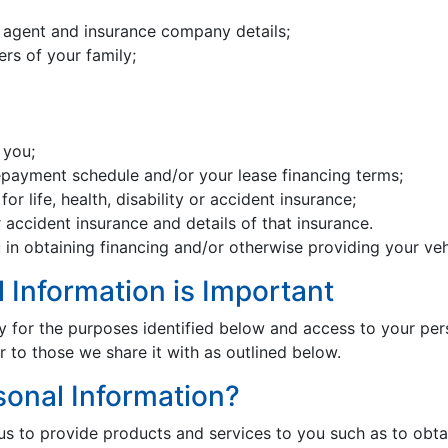
agent and insurance company details;
rs of your family;
 you;
repayment schedule and/or your lease financing terms;
or life, health, disability or accident insurance;
 accident insurance and details of that insurance.
 in obtaining financing and/or otherwise providing your veh
l Information is Important
y for the purposes identified below and access to your pers
 to those we share it with as outlined below.
onal Information?
 to provide products and services to you such as to obtain