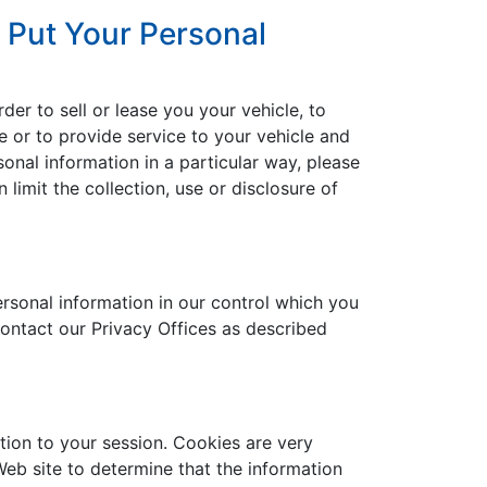
 Put Your Personal
der to sell or lease you your vehicle, to
le or to provide service to your vehicle and
onal information in a particular way, please
imit the collection, use or disclosure of
rsonal information in our control which you
contact our Privacy Offices as described
ation to your session. Cookies are very
eb site to determine that the information