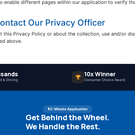
so enable different pages within our application to verify 
ntact Our Privacy Officer
 this Privacy Policy or about the collection, use and/or dis
ned above.
sands
10x Winner
 & Driving
Consumer Choice Award
2-Minute Application
Get Behind the Wheel.
We Handle the Rest.