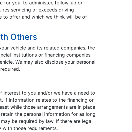
le for you, to administer, follow-up or
uires servicing or exceeds driving
to offer and which we think will be of
th Others
your vehicle and its related companies, the
ancial institutions or financing companies,
ehicle. We may also disclose your personal
required.
f interest to you and/or we have a need to
 If information relates to the financing or
 least while those arrangements are in place
 retain the personal information for as long
 may be required by law. If there are legal
y with those requirements.