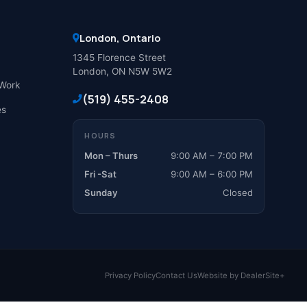
London, Ontario
1345 Florence Street
London, ON N5W 5W2
Work
(519) 455-2408
es
HOURS
Mon – Thurs
9:00 AM – 7:00 PM
Fri -Sat
9:00 AM – 6:00 PM
Sunday
Closed
Privacy Policy
Contact Us
Website by DealerSite+