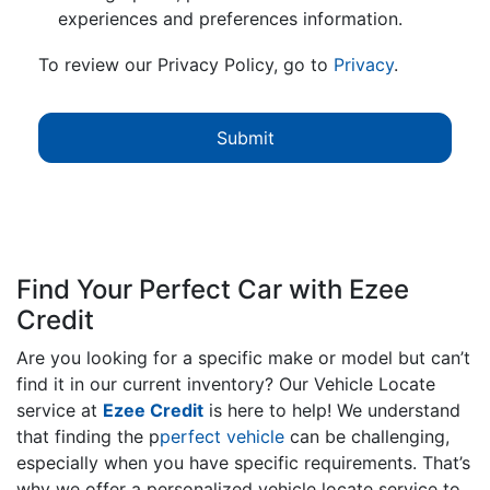
experiences and preferences information.
To review our Privacy Policy, go to
Privacy
.
Find Your Perfect Car with Ezee
Credit
Are you looking for a specific make or model but can’t
find it in our current inventory? Our Vehicle Locate
service at
Ezee Credit
is here to help! We understand
that finding the p
perfect vehicle
can be challenging,
especially when you have specific requirements. That’s
why we offer a personalized vehicle locate service to