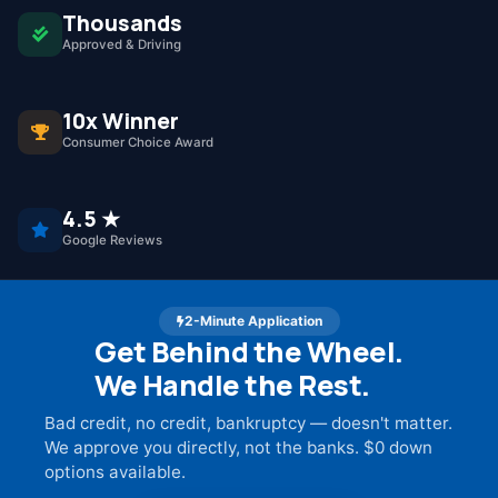
Thousands
Approved & Driving
10x Winner
Consumer Choice Award
4.5 ★
Google Reviews
2-Minute Application
Get Behind the Wheel.
We Handle the Rest.
Bad credit, no credit, bankruptcy — doesn't matter.
We approve you directly, not the banks. $0 down
options available.