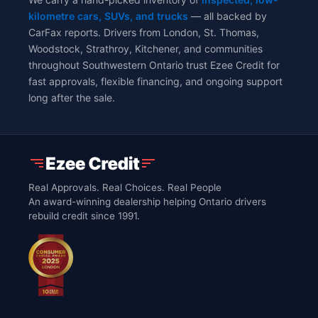
kilometre cars, SUVs, and trucks
— all backed by
CarFax reports. Drivers from London, St. Thomas,
Woodstock, Strathroy, Kitchener, and communities
throughout Southwestern Ontario trust Ezee Credit for
fast approvals, flexible financing, and ongoing support
long after the sale.
Real Approvals. Real Choices. Real People
An award-winning dealership helping Ontario drivers
rebuild credit since 1991.