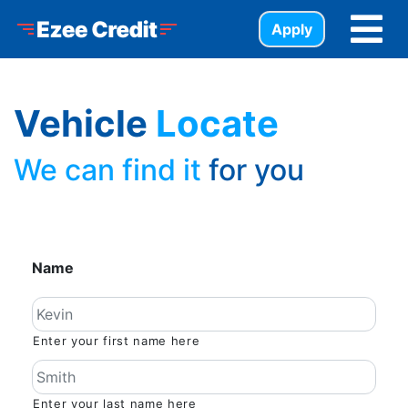
Skip to Menu
Skip to Content
Skip to Footer
Ezee Credit
Apply
Vehicle
Locate
We can find it
for you
Name
Enter your first name here
Enter your last name here