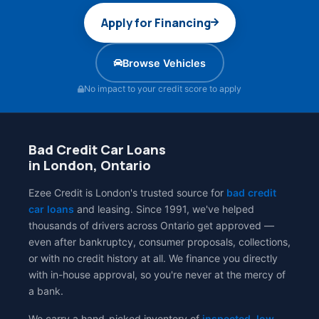
Apply for Financing
Browse Vehicles
No impact to your credit score to apply
Bad Credit Car Loans
in London, Ontario
Ezee Credit is London's trusted source for
bad credit
car loans
and leasing. Since 1991, we've helped
thousands of drivers across Ontario get approved —
even after bankruptcy, consumer proposals, collections,
or with no credit history at all. We finance you directly
with in-house approval, so you're never at the mercy of
a bank.
We carry a hand-picked inventory of
inspected, low-