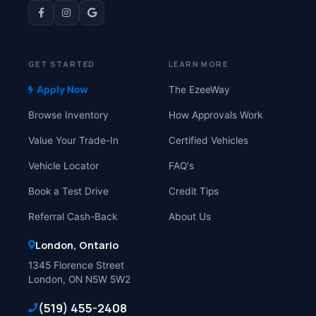
GET STARTED
LEARN MORE
Apply Now
The EzeeWay
Browse Inventory
How Approvals Work
Value Your Trade-In
Certified Vehicles
Vehicle Locator
FAQ's
Book a Test Drive
Credit Tips
Referral Cash-Back
About Us
London, Ontario
1345 Florence Street
London, ON N5W 5W2
(519) 455-2408