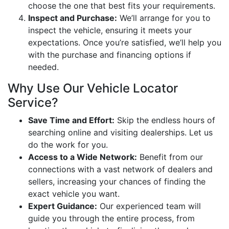
choose the one that best fits your requirements.
Inspect and Purchase:
We’ll arrange for you to
inspect the vehicle, ensuring it meets your
expectations. Once you’re satisfied, we’ll help you
with the purchase and financing options if
needed.
Why Use Our Vehicle Locator
Service?
Save Time and Effort:
Skip the endless hours of
searching online and visiting dealerships. Let us
do the work for you.
Access to a Wide Network:
Benefit from our
connections with a vast network of dealers and
sellers, increasing your chances of finding the
exact vehicle you want.
Expert Guidance:
Our experienced team will
guide you through the entire process, from