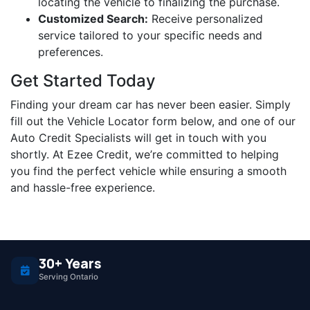
locating the vehicle to finalizing the purchase.
Customized Search:
Receive personalized
service tailored to your specific needs and
preferences.
Get Started Today
Finding your dream car has never been easier. Simply
fill out the Vehicle Locator form below, and one of our
Auto Credit Specialists will get in touch with you
shortly. At Ezee Credit, we’re committed to helping
you find the perfect vehicle while ensuring a smooth
and hassle-free experience.
30+ Years
Serving Ontario