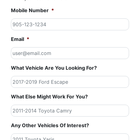
Mobile Number
*
Email
*
What Vehicle Are You Looking For?
What Else Might Work For You?
Any Other Vehicles Of Interest?