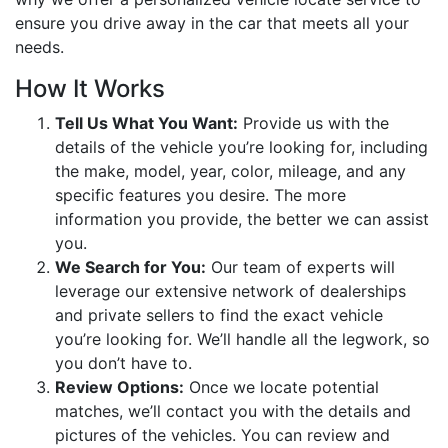
ensure you drive away in the car that meets all your
needs.
How It Works
Tell Us What You Want:
Provide us with the
details of the vehicle you’re looking for, including
the make, model, year, color, mileage, and any
specific features you desire. The more
information you provide, the better we can assist
you.
We Search for You:
Our team of experts will
leverage our extensive network of dealerships
and private sellers to find the exact vehicle
you’re looking for. We’ll handle all the legwork, so
you don’t have to.
Review Options:
Once we locate potential
matches, we’ll contact you with the details and
pictures of the vehicles. You can review and