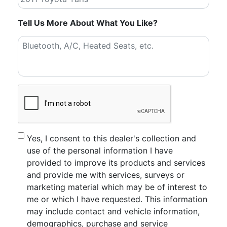
Tell Us More About What You Like?
CAPTCHA
Consent
Yes, I consent to this dealer's collection and
use of the personal information I have
provided to improve its products and services
and provide me with services, surveys or
marketing material which may be of interest to
me or which I have requested. This information
may include contact and vehicle information,
demographics, purchase and service