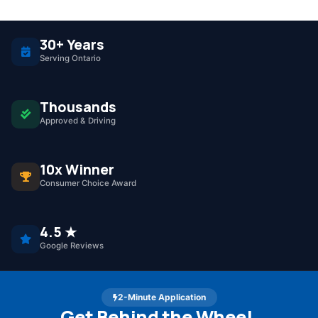
30+ Years
Serving Ontario
Thousands
Approved & Driving
10x Winner
Consumer Choice Award
4.5 ★
Google Reviews
2-Minute Application
Get Behind the Wheel.