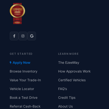
GET STARTED
LEARN MORE
Apply Now
The EzeeWay
Browse Inventory
How Approvals Work
Value Your Trade-In
Certified Vehicles
Vehicle Locator
FAQ's
Book a Test Drive
Credit Tips
Referral Cash-Back
About Us