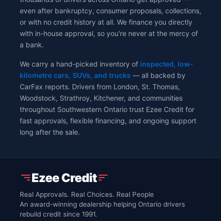
even after bankruptcy, consumer proposals, collections,
or with no credit history at all. We finance you directly
with in-house approval, so you're never at the mercy of
a bank.
We carry a hand-picked inventory of
inspected, low-
kilometre cars, SUVs, and trucks
— all backed by
CarFax reports. Drivers from London, St. Thomas,
Woodstock, Strathroy, Kitchener, and communities
throughout Southwestern Ontario trust Ezee Credit for
fast approvals, flexible financing, and ongoing support
long after the sale.
Real Approvals. Real Choices. Real People
An award-winning dealership helping Ontario drivers
rebuild credit since 1991.