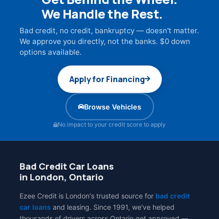
We Handle the Rest.
Bad credit, no credit, bankruptcy — doesn't matter.
We approve you directly, not the banks. $0 down
options available.
Apply for Financing
Browse Vehicles
No impact to your credit score to apply
Bad Credit Car Loans
in London, Ontario
Ezee Credit is London's trusted source for
bad credit
car loans
and leasing. Since 1991, we've helped
thousands of drivers across Ontario get approved —