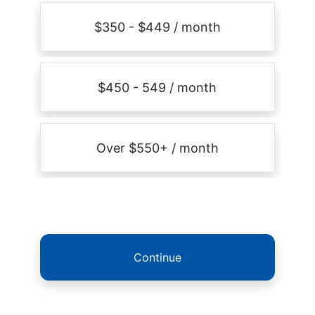
$350 - $449 / month
$450 - 549 / month
Over $550+ / month