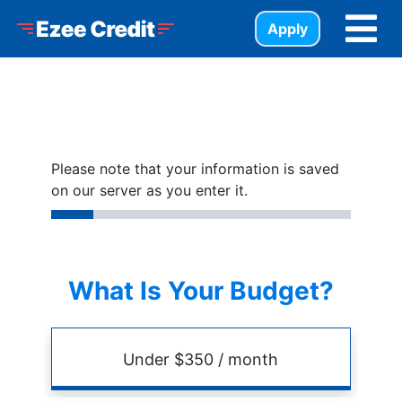
Skip to Menu
Skip to Content
Skip to Footer
Ezee Credit
Apply
Please note that your information is saved
on our server as you enter it.
What Is Your Budget?
Budget
Amount
Under $350 / month