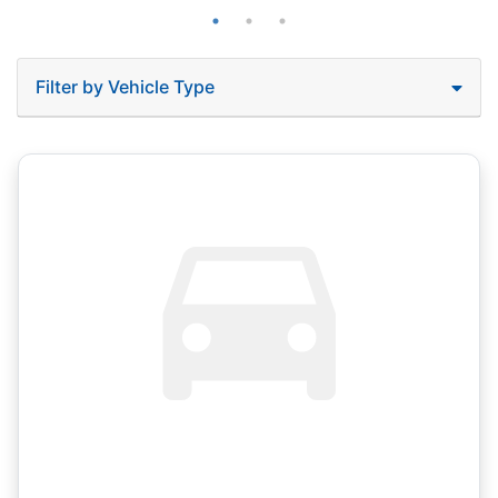
Filter by Vehicle Type