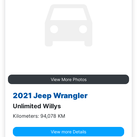
View More Photos
2021 Jeep Wrangler
Unlimited Willys
Kilometers: 94,078 KM
View more Details