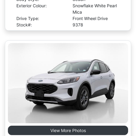
Exterior Colour:
Snowflake White Pearl
Mica
Drive Type:
Front Wheel Drive
Stock#:
9378
View More Photos