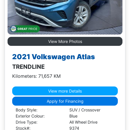
View More Photos
2021 Volkswagen Atlas
TRENDLINE
Kilometers: 71,657 KM
View more Details
Apply for Financing
Body Style:
SUV / Crossover
Exterior Colour:
Blue
Drive Type:
All Wheel Drive
Stock#:
9374