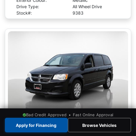
Exterior Colour:
Metallic
Drive Type:
All Wheel Drive
Stock#:
9383
Bad Credit Approved • Fast Online Approval
View More Photos
Apply for Financing
Browse Vehicles
2017 Dodge Grand Caravan