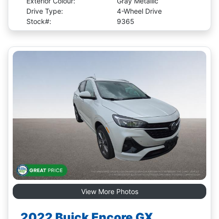
Exterior Colour:
Gray Metallic
Drive Type:
4-Wheel Drive
Stock#:
9365
View More Photos
2022 Buick Encore GX