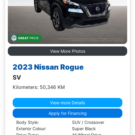
View More Photos
2023 Nissan Rogue
SV
Kilometers: 50,346 KM
View more Details
Apply for Financing
Body Style:
SUV / Crossover
Exterior Colour:
Super Black
Drive Type:
All Wheel Drive