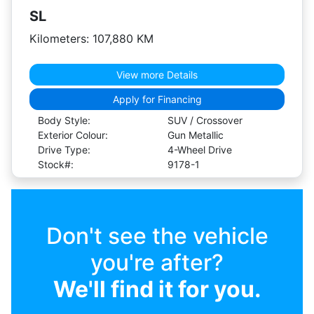
SL
Kilometers: 107,880 KM
View more Details
Apply for Financing
Body Style:
SUV / Crossover
Exterior Colour:
Gun Metallic
Drive Type:
4-Wheel Drive
Stock#:
9178-1
Don't see the vehicle
you're after?
We'll find it for you.