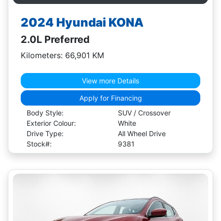
2024 Hyundai KONA
2.0L Preferred
Kilometers: 66,901 KM
View more Details
Apply for Financing
Body Style:
SUV / Crossover
Exterior Colour:
White
Drive Type:
All Wheel Drive
Stock#:
9381