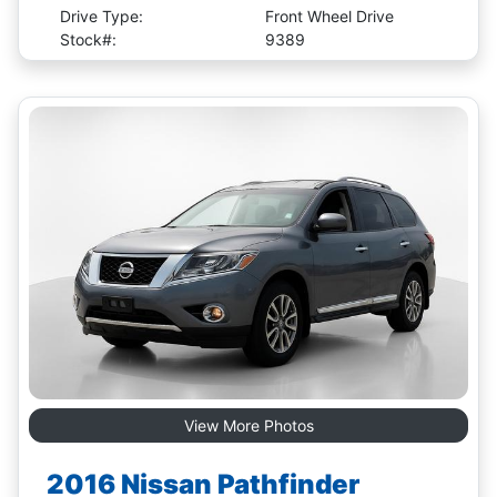
Drive Type:
Front Wheel Drive
Stock#:
9389
View More Photos
2016 Nissan Pathfinder