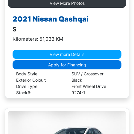
View More Photos
2021 Nissan Qashqai
S
Kilometers: 51,033 KM
View more Details
Apply for Financing
Body Style:
SUV / Crossover
Exterior Colour:
Black
Drive Type:
Front Wheel Drive
Stock#:
9274-1