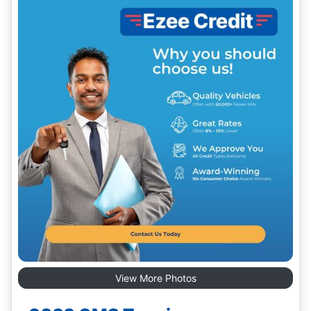
View More Photos