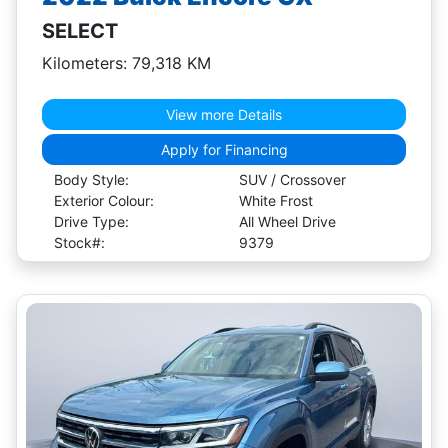
SELECT
Kilometers: 79,318 KM
View more Details
Apply for Financing
Body Style:
SUV / Crossover
Exterior Colour:
White Frost
Drive Type:
All Wheel Drive
Stock#:
9379