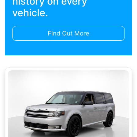
history on every
vehicle.
Find Out More