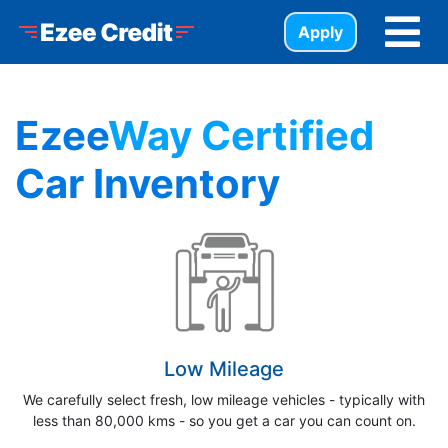
Skip to Menu
Skip to Content
Skip to Footer
Ezee Credit
Apply
Ezee
Way Certified
Car Inventory
Low Mileage
We carefully select fresh, low mileage vehicles - typically with
less than 80,000 kms - so you get a car you can count on.