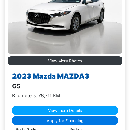
View More Photos
2023 Mazda MAZDA3
GS
Kilometers: 78,711 KM
View more Details
Apply for Financing
Body Style:
Sedan