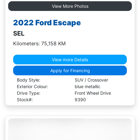
View More Photos
2022 Ford Escape
SEL
Kilometers: 75,158 KM
View more Details
Apply for Financing
Body Style:
SUV / Crossover
Exterior Colour:
blue metallic
Drive Type:
Front Wheel Drive
Stock#:
9390