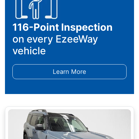
116-Point Inspection
on every EzeeWay
vehicle
Learn More