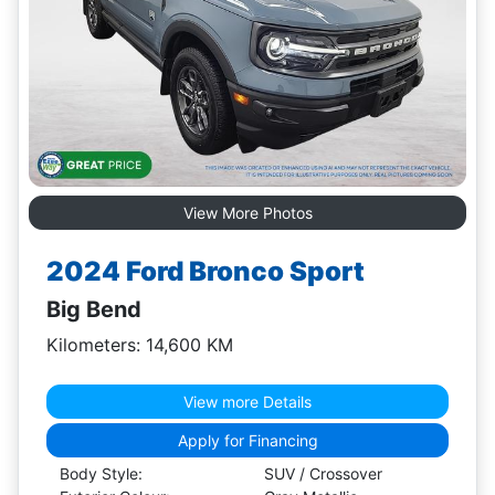
View More Photos
2024 Ford Bronco Sport
Big Bend
Kilometers: 14,600 KM
View more Details
Apply for Financing
Body Style:
SUV / Crossover