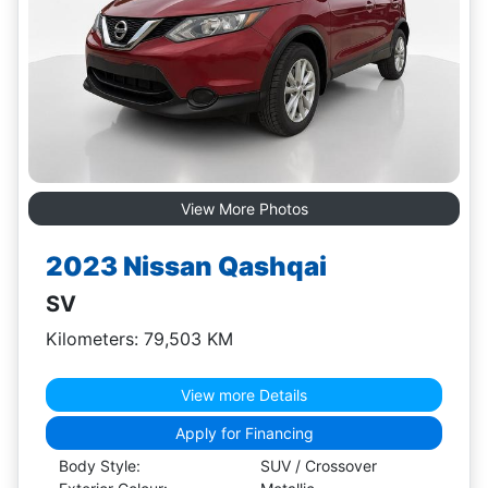
View More Photos
2023 Nissan Qashqai
SV
Kilometers: 79,503 KM
View more Details
Apply for Financing
Body Style:
SUV / Crossover