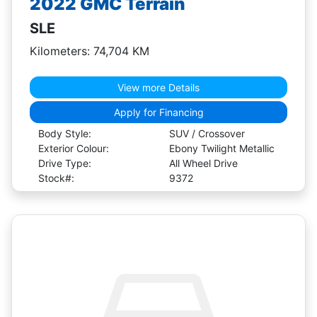
2022 GMC Terrain
SLE
Kilometers: 74,704 KM
View more Details
Apply for Financing
Body Style:
SUV / Crossover
Exterior Colour:
Ebony Twilight Metallic
Drive Type:
All Wheel Drive
Stock#:
9372