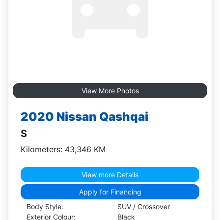
View More Photos
2020 Nissan Qashqai
S
Kilometers: 43,346 KM
View more Details
Apply for Financing
Body Style:
SUV / Crossover
Exterior Colour:
Black