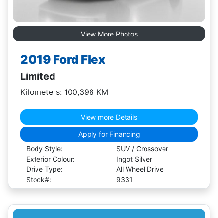
View More Photos
2019 Ford Flex
Limited
Kilometers: 100,398 KM
View more Details
Apply for Financing
Body Style:
SUV / Crossover
Exterior Colour:
Ingot Silver
Drive Type:
All Wheel Drive
Stock#:
9331