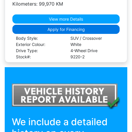
Kilometers: 99,970 KM
View more Details
Apply for Financing
Body Style:
SUV / Crossover
Exterior Colour:
White
Drive Type:
4-Wheel Drive
Stock#:
9220-2
We include a detailed