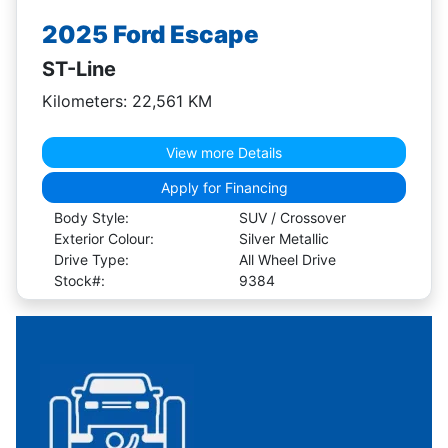
2025 Ford Escape
ST-Line
Kilometers: 22,561 KM
View more Details
Apply for Financing
Body Style:
SUV / Crossover
Exterior Colour:
Silver Metallic
Drive Type:
All Wheel Drive
Stock#:
9384