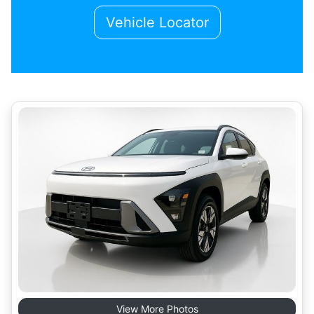
Vehicle Locator
View More Photos