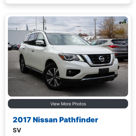
View More Photos
2017 Nissan Pathfinder
SV