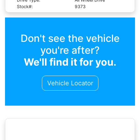
Stock#:
9373
Don't see the vehicle
you're after?
We'll find it for you.
Vehicle Locator