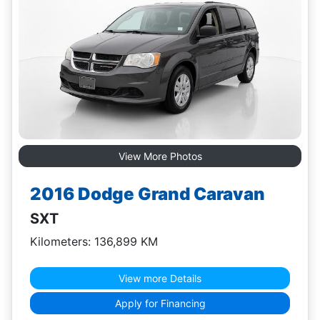
View More Photos
2016 Dodge Grand Caravan
SXT
Kilometers: 136,899 KM
View more Details
Apply for Financing