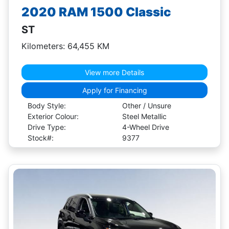
2020 RAM 1500 Classic
ST
Kilometers: 64,455 KM
View more Details
Apply for Financing
Body Style:
Other / Unsure
Exterior Colour:
Steel Metallic
Drive Type:
4-Wheel Drive
Stock#:
9377