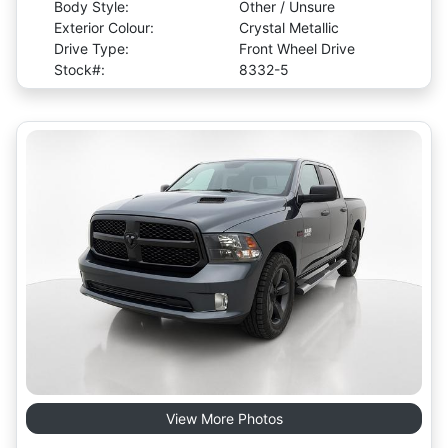
Body Style:
Other / Unsure
Exterior Colour:
Crystal Metallic
Drive Type:
Front Wheel Drive
Stock#:
8332-5
View More Photos