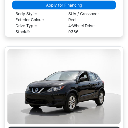
Apply for Financing
Body Style:
SUV / Crossover
Exterior Colour:
Red
Drive Type:
4-Wheel Drive
Stock#:
9386