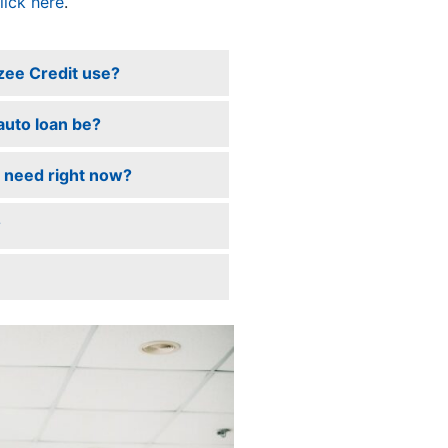
lick here
.
zee Credit use?
 auto loan be?
 I need right now?
?