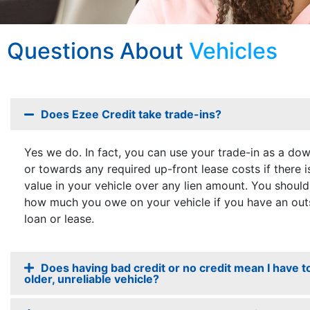
Questions About
Vehicles
Does Ezee Credit take trade-ins?
Yes we do. In fact, you can use your trade-in as a d
or towards any required up-front lease costs if there 
value in your vehicle over any lien amount. You should
how much you owe on your vehicle if you have an out
loan or lease.
Does having bad credit or no credit mean I have t
older, unreliable vehicle?