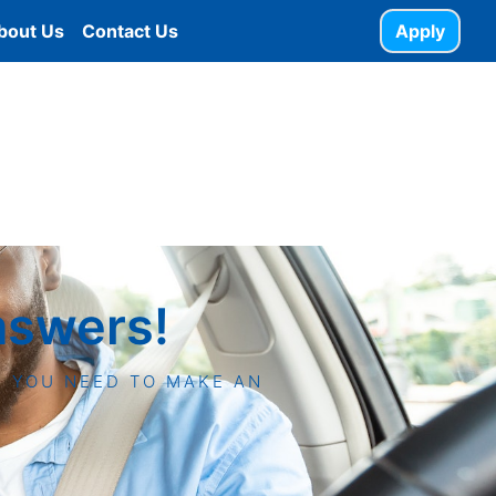
bout Us
Contact Us
Apply
nswers!
N YOU NEED TO MAKE AN