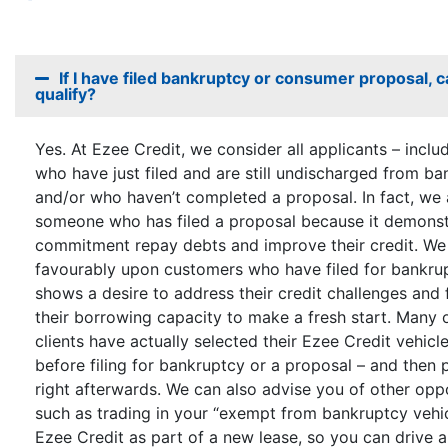
If I have filed bankruptcy or consumer proposal, can
qualify?
Yes. At Ezee Credit, we consider all applicants – inclu
who have just filed and are still undischarged from ba
and/or who haven’t completed a proposal. In fact, we
someone who has filed a proposal because it demonstr
commitment repay debts and improve their credit. We
favourably upon customers who have filed for bankrup
shows a desire to address their credit challenges and 
their borrowing capacity to make a fresh start. Many 
clients have actually selected their Ezee Credit vehicle
before filing for bankruptcy or a proposal – and then 
right afterwards. We can also advise you of other oppo
such as trading in your “exempt from bankruptcy vehic
Ezee Credit as part of a new lease, so you can drive 