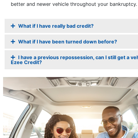
better and newer vehicle throughout your bankruptcy.
What if I have really bad credit?
What if I have been turned down before?
I have a previous repossession, can I still get a veh
Ezee Credit?