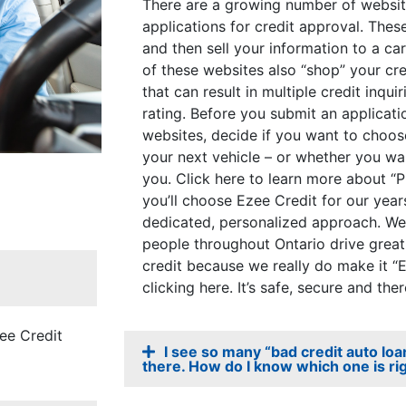
There are a growing number of website
applications for credit approval. Thes
and then sell your information to a ca
of these websites also “shop” your cre
that can result in multiple credit inqu
rating. Before you submit an applicati
websites, decide if you want to choo
your next vehicle – or whether you wa
you. Click here to learn more about “P
you’ll choose Ezee Credit for our year
dedicated, personalized approach. We
people throughout Ontario drive great 
credit because we really do make it “
clicking here. It’s safe, secure and ther
zee Credit
I see so many “bad credit auto lo
there. How do I know which one is ri