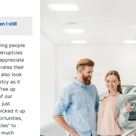
 I still
ding people
nkruptcies
 appreciate
ates their
 also look
tcy as it
free up
of our
 just
picked it up
rtunities,
les” to
a much