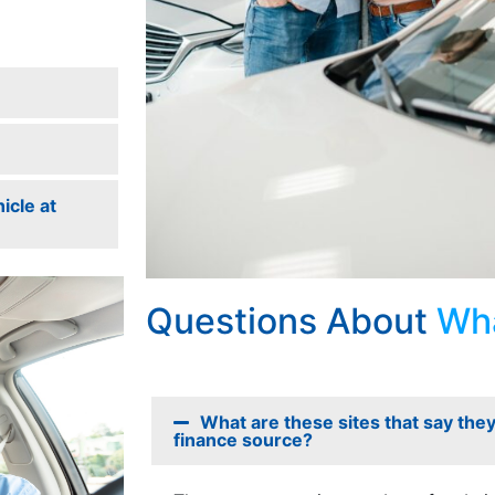
icle at
Questions About
Wha
What are these sites that say they 
finance source?