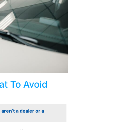
t To Avoid
aren’t a dealer or a