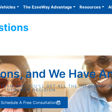
Vehicles
The EzeeWay Advantage
Resources
A
stions
ions, and We Have A
 TEAM AND YOU'LL GET ALL THE INFORMATIO
INFORMED DECISION
Schedule A Free Consultation