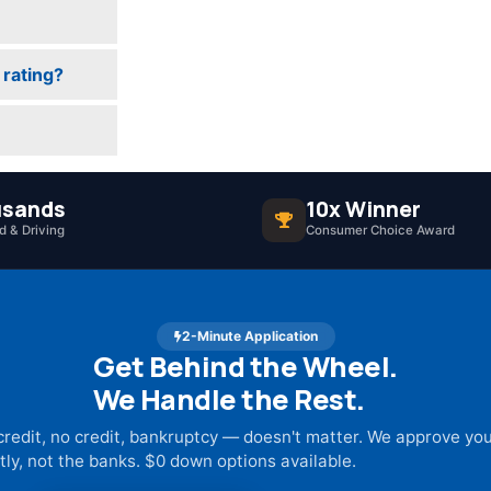
 rating?
sands
10x Winner
 & Driving
Consumer Choice Award
2-Minute Application
Get Behind the Wheel.
We Handle the Rest.
credit, no credit, bankruptcy — doesn't matter. We approve yo
tly, not the banks. $0 down options available.