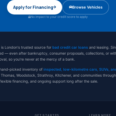
Apply for Financing
Browse Vehicles
No impact to your credit score to apply
 is London's trusted source for
bad credit car loans
and leasing. Sin
d — even after bankruptcy, consumer proposals, collections, or with no
val, so you're never at the mercy of a bank.
 hand-picked inventory of
inspected, low-kilometre cars, SUVs, an
 Thomas, Woodstock, Strathroy, Kitchener, and communities througho
flexible financing, and ongoing support long after the sale.
GET STARTED
LEARN MORE