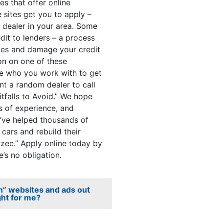
s that offer online
e sites get you to apply –
r dealer in your area. Some
dit to lenders – a process
iries and damage your credit
on on one of these
se who you work with to get
nt a random dealer to call
itfalls to Avoid.” We hope
s of experience, and
’ve helped thousands of
cars and rebuild their
Ezee.” Apply online today by
e’s no obligation.
an” websites and ads out
ght for me?