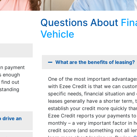
Questions About
Fin
Vehicle
What are the benefits of leasing?
own payment
is enough
One of the most important advantages
 find out
with Ezee Credit is that we can custo
standing
specific needs, financial situation and
leases generally have a shorter term, 
establish your credit more quickly tha
Ezee Credit reports your payments to
o drive an
monthly – a very important factor in h
credit score (and something not all le