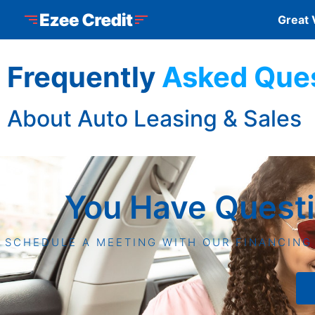
Skip to Menu
Skip to Content
Skip to Footer
Ezee Credit
Great 
Frequently
Asked Que
About Auto Leasing & Sales
You Have Quest
SCHEDULE A MEETING WITH OUR FINANCING