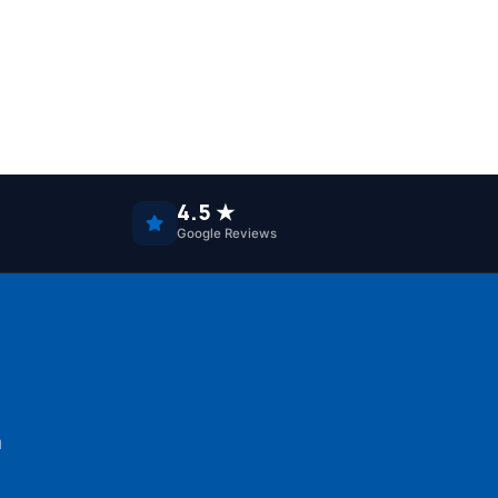
4.5 ★
Google Reviews
u