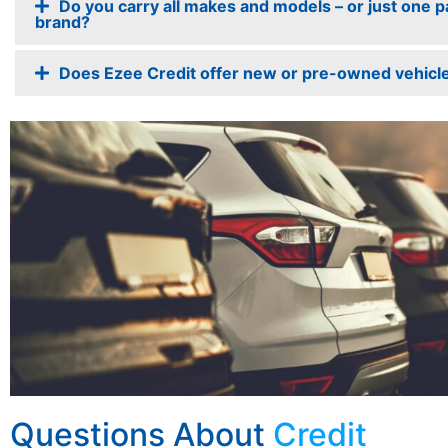
Do you carry all makes and models – or just one pa
brand?
Does Ezee Credit offer new or pre-owned vehicl
Questions About
Credit