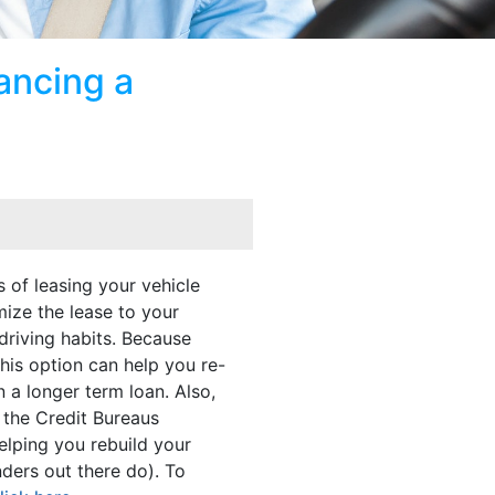
ancing a
 of leasing your vehicle
mize the lease to your
 driving habits. Because
this option can help you re-
n a longer term loan. Also,
 the Credit Bureaus
elping you rebuild your
nders out there do). To