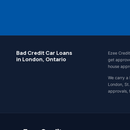
Bad Credit Car Loans
Ezee Credit
in London, Ontario
get approve
house appro
We carry a
London, St.
approvals, 