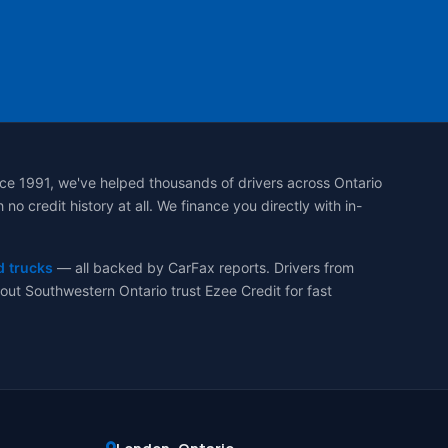
ce 1991, we've helped thousands of drivers across Ontario
 credit history at all. We finance you directly with in-
d trucks
— all backed by CarFax reports. Drivers from
ut Southwestern Ontario trust Ezee Credit for fast