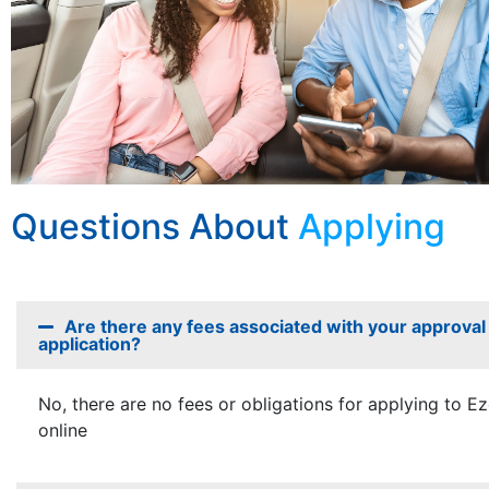
Questions About
Applying
Are there any fees associated with your approval
application?
No, there are no fees or obligations for applying to E
online