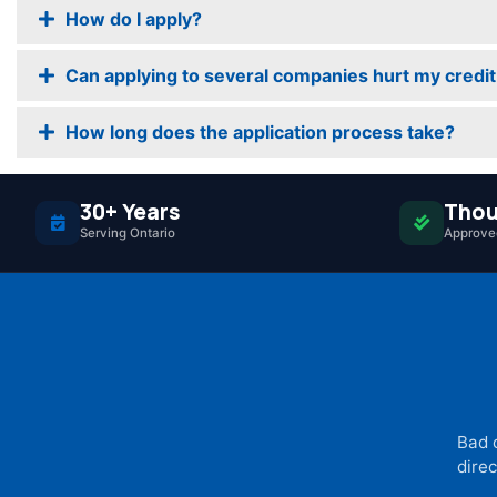
How do I apply?
Can applying to several companies hurt my credit
How long does the application process take?
30+ Years
Thou
Serving Ontario
Approved
Bad 
direc