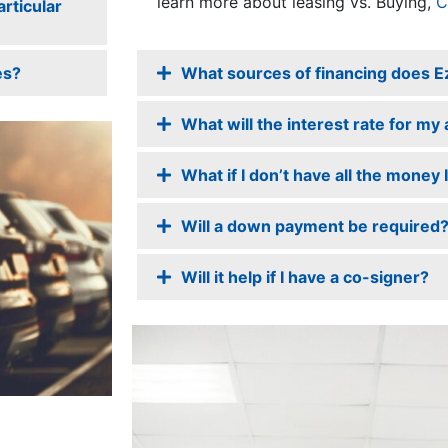
learn more about leasing vs. Buying,
C
rticular
es?
What sources of financing does E
What will the interest rate for my
What if I don’t have all the money
Will a down payment be required
Will it help if I have a co-signer?