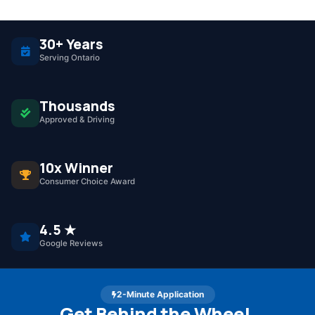
30+ Years
Serving Ontario
Thousands
Approved & Driving
10x Winner
Consumer Choice Award
4.5 ★
Google Reviews
2-Minute Application
Get Behind the Wheel.