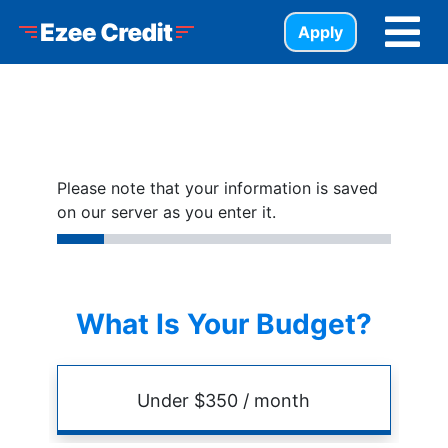
Skip to Menu
Skip to Content
Skip to Footer
Ezee Credit
Apply
Please note that your information is saved
on our server as you enter it.
What Is Your Budget?
Budget
Amount
Under $350 / month