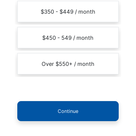
$350 - $449 / month
$450 - 549 / month
Over $550+ / month