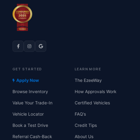
GET STARTED
LEARN MORE
Apply Now
The EzeeWay
Browse Inventory
How Approvals Work
Value Your Trade-In
Certified Vehicles
Vehicle Locator
FAQ's
Book a Test Drive
Credit Tips
Referral Cash-Back
About Us