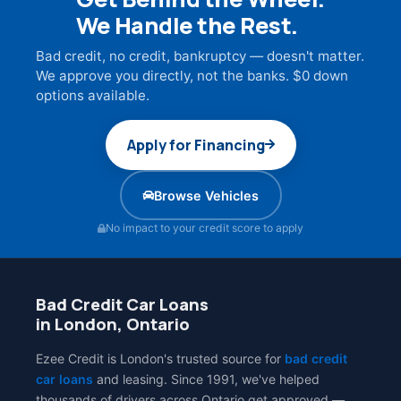
We Handle the Rest.
Bad credit, no credit, bankruptcy — doesn't matter.
We approve you directly, not the banks. $0 down
options available.
Apply for Financing
Browse Vehicles
No impact to your credit score to apply
Bad Credit Car Loans
in London, Ontario
Ezee Credit is London's trusted source for
bad credit
car loans
and leasing. Since 1991, we've helped
thousands of drivers across Ontario get approved —