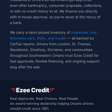
even after bankruptcy, consumer proposals, collections,
or with no credit history at all. We finance you directly
with in-house approval, so you're never at the mercy of
a bank.
We carry a hand-picked inventory of
inspected, low-
kilometre cars, SUVs, and trucks
— all backed by
CarFax reports. Drivers from London, St. Thomas,
Woodstock, Strathroy, Kitchener, and communities
throughout Southwestern Ontario trust Ezee Credit for
fast approvals, flexible financing, and ongoing support
long after the sale.
Real Approvals. Real Choices. Real People
An award-winning dealership helping Ontario drivers
rebuild credit since 1991.