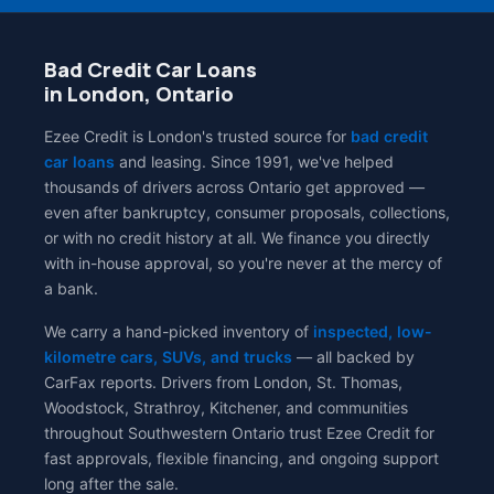
Bad Credit Car Loans
in London, Ontario
Ezee Credit is London's trusted source for
bad credit
car loans
and leasing. Since 1991, we've helped
thousands of drivers across Ontario get approved —
even after bankruptcy, consumer proposals, collections,
or with no credit history at all. We finance you directly
with in-house approval, so you're never at the mercy of
a bank.
We carry a hand-picked inventory of
inspected, low-
kilometre cars, SUVs, and trucks
— all backed by
CarFax reports. Drivers from London, St. Thomas,
Woodstock, Strathroy, Kitchener, and communities
throughout Southwestern Ontario trust Ezee Credit for
fast approvals, flexible financing, and ongoing support
long after the sale.