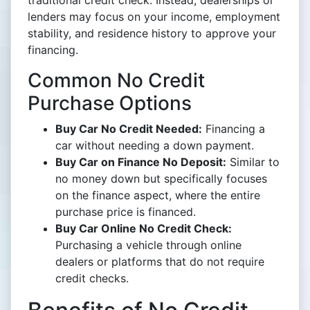
traditional credit check. Instead, dealerships or
lenders may focus on your income, employment
stability, and residence history to approve your
financing.
Common No Credit
Purchase Options
Buy Car No Credit Needed:
Financing a
car without needing a down payment.
Buy Car on Finance No Deposit:
Similar to
no money down but specifically focuses
on the finance aspect, where the entire
purchase price is financed.
Buy Car Online No Credit Check:
Purchasing a vehicle through online
dealers or platforms that do not require
credit checks.