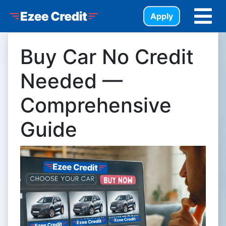
Skip to Menu
Skip to Content
Skip to Footer
Ezee Credit
Apply
Buy Car No Credit
Needed —
Comprehensive
Guide
https://assets.carpages.ca/dealersite/prod-wp-ezee