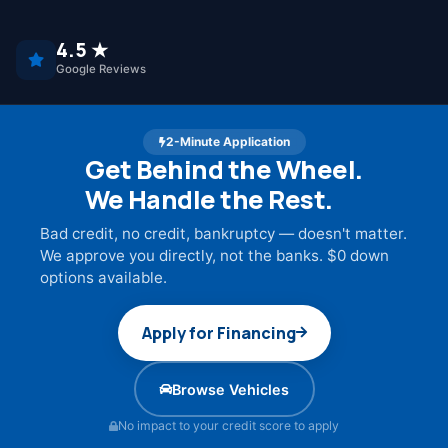
4.5 ★
Google Reviews
2-Minute Application
Get Behind the Wheel.
We Handle the Rest.
Bad credit, no credit, bankruptcy — doesn't matter.
We approve you directly, not the banks. $0 down
options available.
Apply for Financing
Browse Vehicles
No impact to your credit score to apply