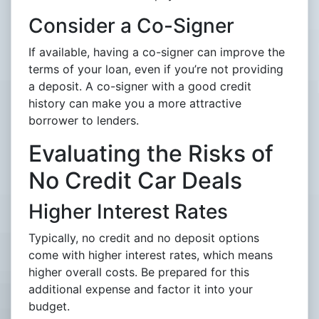
Consider a Co-Signer
If available, having a co-signer can improve the
terms of your loan, even if you’re not providing
a deposit. A co-signer with a good credit
history can make you a more attractive
borrower to lenders.
Evaluating the Risks of
No Credit Car Deals
Higher Interest Rates
Typically, no credit and no deposit options
come with higher interest rates, which means
higher overall costs. Be prepared for this
additional expense and factor it into your
budget.