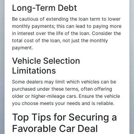
Long-Term Debt
Be cautious of extending the loan term to lower
monthly payments; this can lead to paying more
in interest over the life of the loan. Consider the
total cost of the loan, not just the monthly
payment.
Vehicle Selection
Limitations
Some dealers may limit which vehicles can be
purchased under these terms, often offering
older or higher-mileage cars. Ensure the vehicle
you choose meets your needs and is reliable.
Top Tips for Securing a
Favorable Car Deal