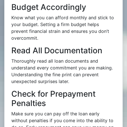
Budget Accordingly
Know what you can afford monthly and stick to
your budget. Setting a firm budget helps
prevent financial strain and ensures you don’t
overcommit.
Read All Documentation
Thoroughly read all loan documents and
understand every commitment you are making.
Understanding the fine print can prevent
unexpected surprises later.
Check for Prepayment
Penalties
Make sure you can pay off the loan early
without penalties if you come into the ability to