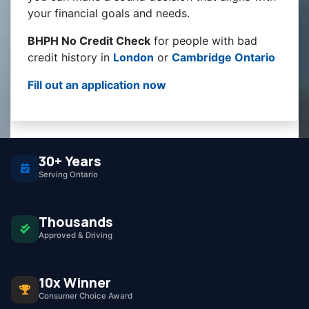
your financial goals and needs.
BHPH No Credit Check
for people with bad
credit history in
London
or
Cambridge Ontario
Fill out an application now
30+ Years
Serving Ontario
Thousands
Approved & Driving
10x Winner
Consumer Choice Award