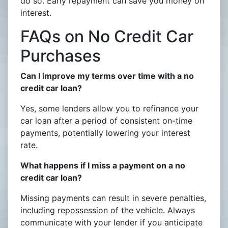
do so. Early repayment can save you money on
interest.
FAQs on No Credit Car
Purchases
Can I improve my terms over time with a no
credit car loan?
Yes, some lenders allow you to refinance your
car loan after a period of consistent on-time
payments, potentially lowering your interest
rate.
What happens if I miss a payment on a no
credit car loan?
Missing payments can result in severe penalties,
including repossession of the vehicle. Always
communicate with your lender if you anticipate