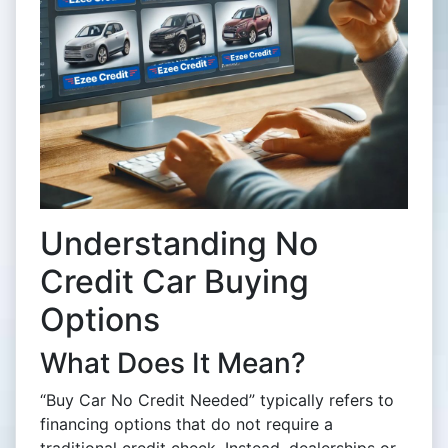
Understanding No
Credit Car Buying
Options
What Does It Mean?
“Buy Car No Credit Needed” typically refers to
financing options that do not require a