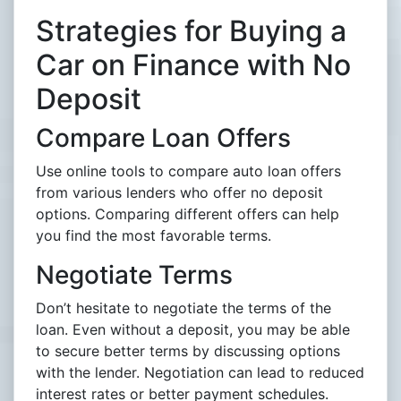
Strategies for Buying a
Car on Finance with No
Deposit
Compare Loan Offers
Use online tools to compare auto loan offers
from various lenders who offer no deposit
options. Comparing different offers can help
you find the most favorable terms.
Negotiate Terms
Don’t hesitate to negotiate the terms of the
loan. Even without a deposit, you may be able
to secure better terms by discussing options
with the lender. Negotiation can lead to reduced
interest rates or better payment schedules.