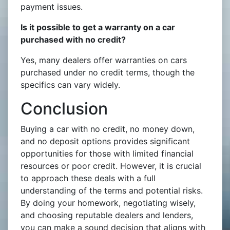
payment issues.
Is it possible to get a warranty on a car
purchased with no credit?
Yes, many dealers offer warranties on cars
purchased under no credit terms, though the
specifics can vary widely.
Conclusion
Buying a car with no credit, no money down,
and no deposit options provides significant
opportunities for those with limited financial
resources or poor credit. However, it is crucial
to approach these deals with a full
understanding of the terms and potential risks.
By doing your homework, negotiating wisely,
and choosing reputable dealers and lenders,
you can make a sound decision that aligns with