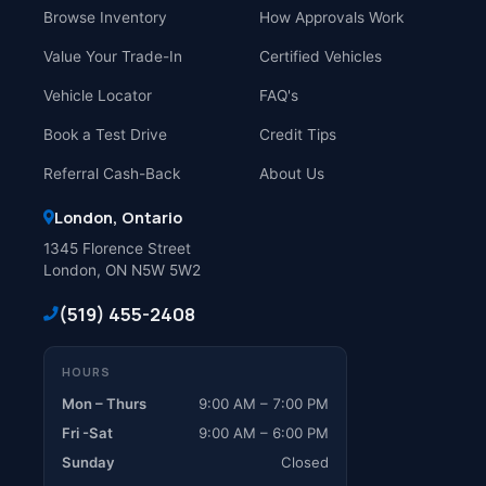
Browse Inventory
How Approvals Work
Value Your Trade-In
Certified Vehicles
Vehicle Locator
FAQ's
Book a Test Drive
Credit Tips
Referral Cash-Back
About Us
London, Ontario
1345 Florence Street
London, ON N5W 5W2
(519) 455-2408
HOURS
Mon – Thurs
9:00 AM – 7:00 PM
Fri -Sat
9:00 AM – 6:00 PM
Sunday
Closed