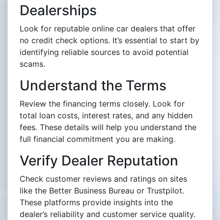
Dealerships
Look for reputable online car dealers that offer
no credit check options. It’s essential to start by
identifying reliable sources to avoid potential
scams.
Understand the Terms
Review the financing terms closely. Look for
total loan costs, interest rates, and any hidden
fees. These details will help you understand the
full financial commitment you are making.
Verify Dealer Reputation
Check customer reviews and ratings on sites
like the Better Business Bureau or Trustpilot.
These platforms provide insights into the
dealer’s reliability and customer service quality.