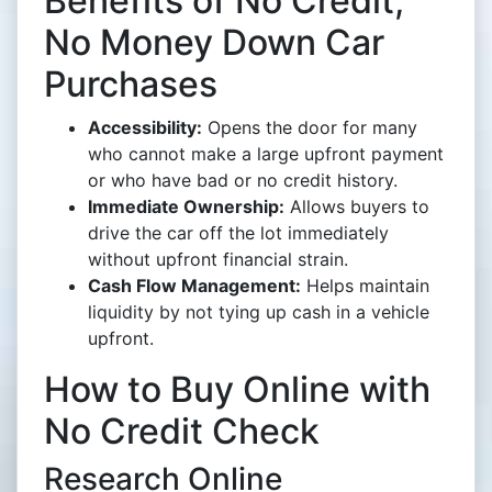
Benefits of No Credit,
No Money Down Car
Purchases
Accessibility:
Opens the door for many
who cannot make a large upfront payment
or who have bad or no credit history.
Immediate Ownership:
Allows buyers to
drive the car off the lot immediately
without upfront financial strain.
Cash Flow Management:
Helps maintain
liquidity by not tying up cash in a vehicle
upfront.
How to Buy Online with
No Credit Check
Research Online