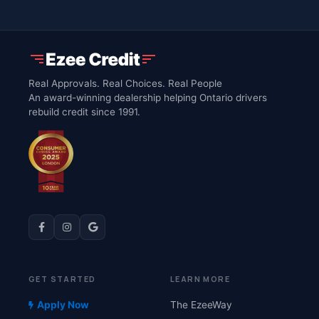
Real Approvals. Real Choices. Real People
An award-winning dealership helping Ontario drivers
rebuild credit since 1991.
GET STARTED
LEARN MORE
Apply Now
The EzeeWay