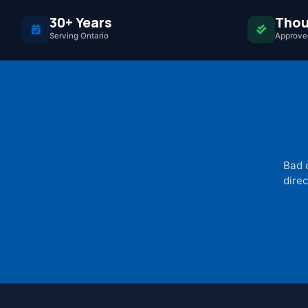
30+ Years
Thou
Serving Ontario
Approved
Bad 
direc