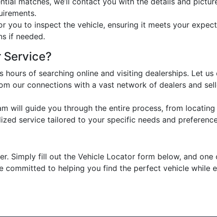
ial matches, we’ll contact you with the details and pictur
uirements.
or you to inspect the vehicle, ensuring it meets your expecta
ns if needed.
 Service?
 hours of searching online and visiting dealerships. Let us
om our connections with a vast network of dealers and sell
 will guide you through the entire process, from locating t
zed service tailored to your specific needs and preference
. Simply fill out the Vehicle Locator form below, and one o
re committed to helping you find the perfect vehicle while