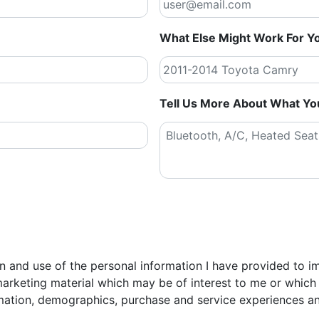
What Else Might Work For Y
Tell Us More About What Yo
tion and use of the personal information I have provided to 
arketing material which may be of interest to me or which 
mation, demographics, purchase and service experiences an