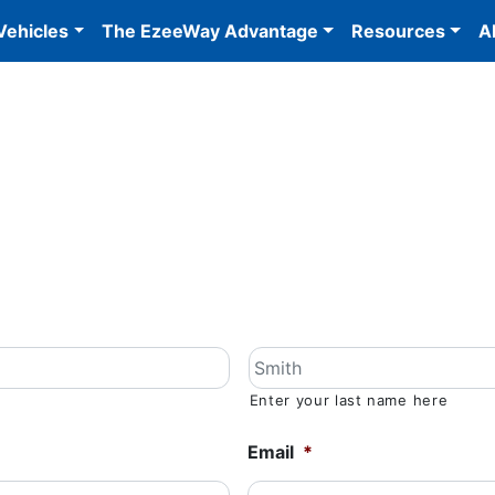
Vehicles
The EzeeWay Advantage
Resources
A
Enter your last name here
Email
*