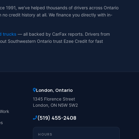
ce 1991, we've helped thousands of drivers across Ontario
 credit history at all. We finance you directly with in-
d trucks
— all backed by CarFax reports. Drivers from
ut Southwestern Ontario trust Ezee Credit for fast
London, Ontario
1345 Florence Street
London, ON N5W 5W2
Work
(519) 455-2408
es
HOURS