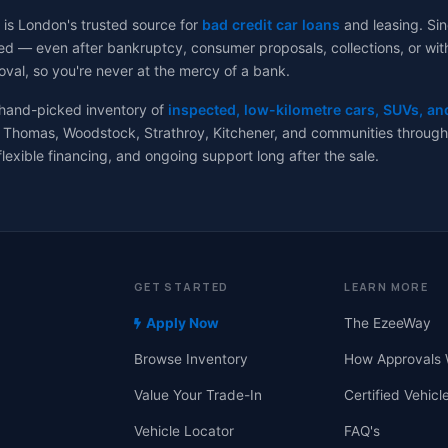
 is London's trusted source for
bad credit car loans
and leasing. Sin
d — even after bankruptcy, consumer proposals, collections, or with no
val, so you're never at the mercy of a bank.
 hand-picked inventory of
inspected, low-kilometre cars, SUVs, an
 Thomas, Woodstock, Strathroy, Kitchener, and communities througho
flexible financing, and ongoing support long after the sale.
GET STARTED
LEARN MORE
Apply Now
The EzeeWay
Browse Inventory
How Approvals 
Value Your Trade-In
Certified Vehicl
Vehicle Locator
FAQ's