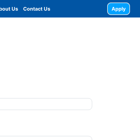
bout Us
Contact Us
Apply