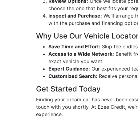
Review Options:
Once we locate potent
choose the one that best fits your req
Inspect and Purchase:
We’ll arrange f
with the purchase and financing optio
Why Use Our Vehicle Locator
Save Time and Effort:
Skip the endless
Access to a Wide Network:
Benefit fr
exact vehicle you want.
Expert Guidance:
Our experienced team
Customized Search:
Receive personali
Get Started Today
Finding your dream car has never been easier
touch with you shortly. At Ezee Credit, we’
experience.