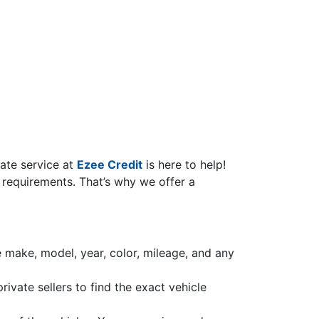
cate service at
Ezee Credit
is here to help!
 requirements. That’s why we offer a
he make, model, year, color, mileage, and any
ivate sellers to find the exact vehicle