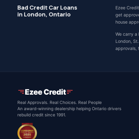
Bad Credit Car Loans
Ezee Credit
in London, Ontario
get approve
house appro
We carry a
London, St.
approvals, 
Real Approvals. Real Choices. Real People
An award-winning dealership helping Ontario drivers
rebuild credit since 1991.