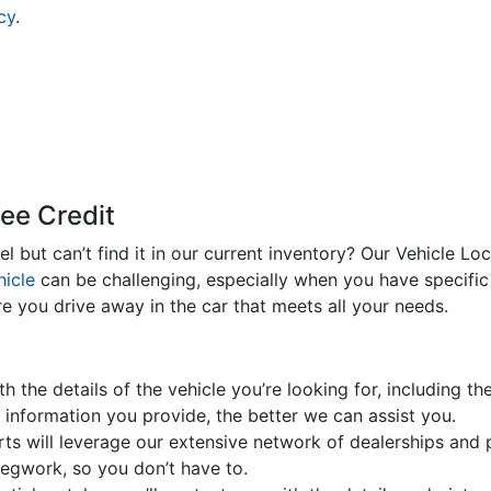
cy
.
zee Credit
 but can’t find it in our current inventory? Our Vehicle Lo
hicle
can be challenging, especially when you have specific
re you drive away in the car that meets all your needs.
h the details of the vehicle you’re looking for, including t
 information you provide, the better we can assist you.
s will leverage our extensive network of dealerships and pr
e legwork, so you don’t have to.