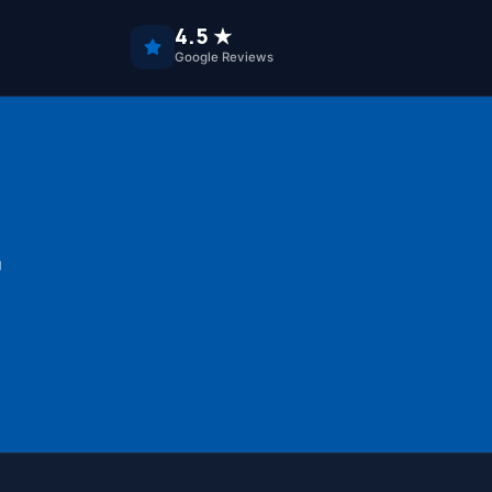
4.5 ★
Google Reviews
u