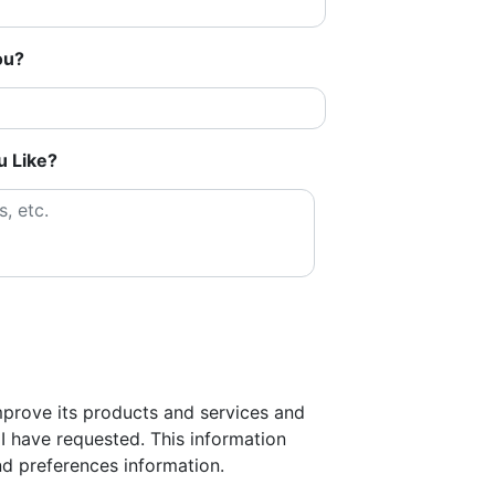
ou?
u Like?
improve its products and services and
I have requested. This information
d preferences information.