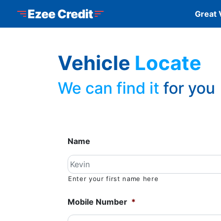
Skip to Menu
Skip to Content
Skip to Footer
Ezee Credit
Great 
Vehicle
Locate
We can find it
for you
Name
Enter your first name here
Mobile Number
*