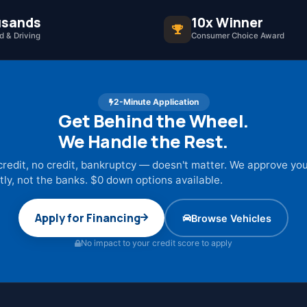
sands
10x Winner
 & Driving
Consumer Choice Award
2-Minute Application
Get Behind the Wheel.
We Handle the Rest.
credit, no credit, bankruptcy — doesn't matter. We approve yo
tly, not the banks. $0 down options available.
Apply for Financing
Browse Vehicles
No impact to your credit score to apply