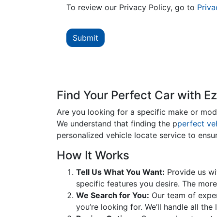
To review our Privacy Policy, go to
Priva
Find Your Perfect Car with E
Are you looking for a specific make or model
We understand that finding the p
perfect ve
personalized vehicle locate service to ensu
How It Works
Tell Us What You Want:
Provide us wit
specific features you desire. The more
We Search for You:
Our team of expert
you’re looking for. We’ll handle all th