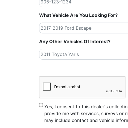
What Vehicle Are You Looking For?
Any Other Vehicles Of Interest?
CAPTCHA
Consent
Yes, I consent to this dealer's collec
provide me with services, surveys or m
may include contact and vehicle infor