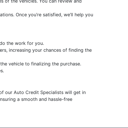
es of the vehicles. You can review and
tions. Once you’re satisfied, we’ll help you
 do the work for you.
ers, increasing your chances of finding the
he vehicle to finalizing the purchase.
s.
f our Auto Credit Specialists will get in
 ensuring a smooth and hassle-free