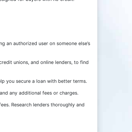
ming an authorized user on someone else’s
redit unions, and online lenders, to find
p you secure a loan with better terms.
, and any additional fees or charges.
 fees. Research lenders thoroughly and