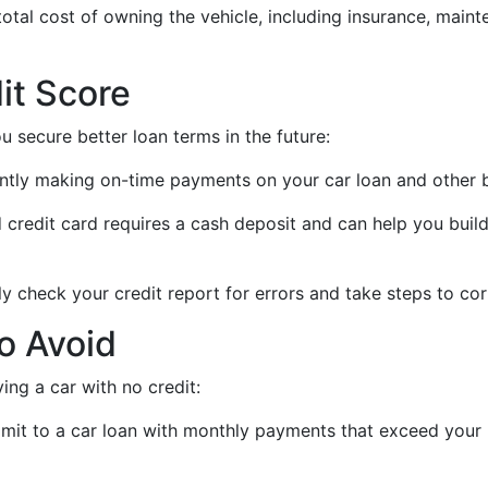
total cost of owning the vehicle, including insurance, main
it Score
u secure better loan terms in the future:
ently making on-time payments on your car loan and other bi
d credit card requires a cash deposit and can help you bui
ly check your credit report for errors and take steps to cor
o Avoid
g a car with no credit:
mmit to a car loan with monthly payments that exceed your 