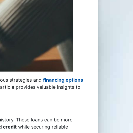
rious strategies and
financing options
 article provides valuable insights to
 history. These loans can be more
d credit
while securing reliable