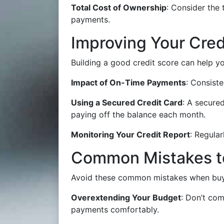
Total Cost of Ownership
: Consider the 
payments.
Improving Your Cred
Building a good credit score can help yo
Impact of On-Time Payments
: Consist
Using a Secured Credit Card
: A secure
paying off the balance each month.
Monitoring Your Credit Report
: Regular
Common Mistakes t
Avoid these common mistakes when buyin
Overextending Your Budget
: Don’t co
payments comfortably.