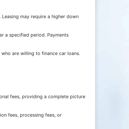
t. Leasing may require a higher down
ter a specified period. Payments
who are willing to finance car loans.
ional fees, providing a complete picture
ion fees, processing fees, or