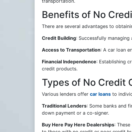
transportation.
Benefits of No Cred
There are several advantages to obtain
Credit Building
: Successfully managing a
Access to Transportation
: A car loan e
Financial Independence
: Establishing c
credit products.
Types of No Credit 
Various lenders offer
car loans
to indivi
Traditional Lenders
: Some banks and fin
down payment or a co-signer.
Buy Here Pay Here Dealerships
: These 
to those with no credit or poor credit b