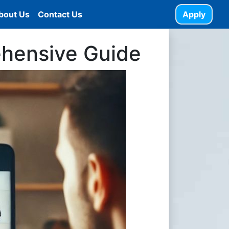
bout Us
Contact Us
Apply
ehensive Guide