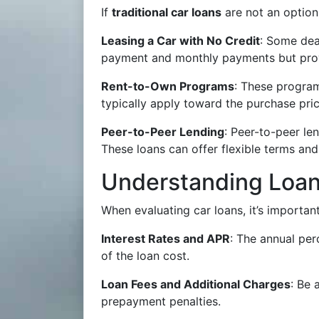
If
traditional car loans
are not an option
Leasing a Car with No Credit
: Some dea
payment and monthly payments but prov
Rent-to-Own Programs
: These program
typically apply toward the purchase pric
Peer-to-Peer Lending
: Peer-to-peer le
These loans can offer flexible terms and
Understanding Loan
When evaluating car loans, it’s important
Interest Rates and APR
: The annual per
of the loan cost.
Loan Fees and Additional Charges
: Be 
prepayment penalties.