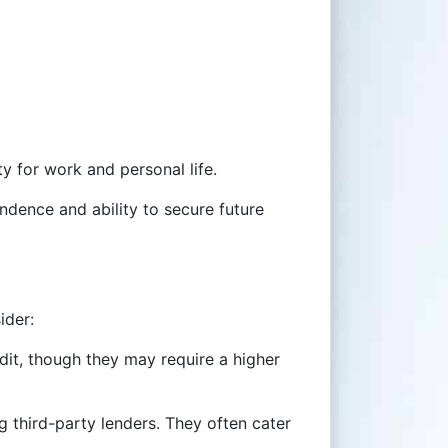
ty for work and personal life.
endence and ability to secure future
ider:
edit, though they may require a higher
g third-party lenders. They often cater