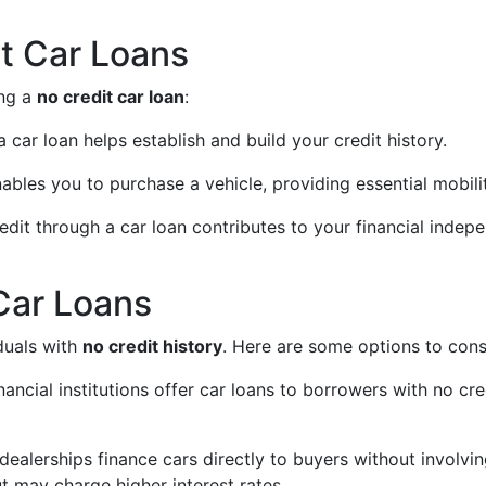
it Car Loans
ing a
no credit car loan
:
 car loan helps establish and build your credit history.
nables you to purchase a vehicle, providing essential mobili
redit through a car loan contributes to your financial indep
Car Loans
duals with
no credit history
. Here are some options to cons
ancial institutions offer car loans to borrowers with no cr
dealerships finance cars directly to buyers without involvin
ut may charge higher interest rates.