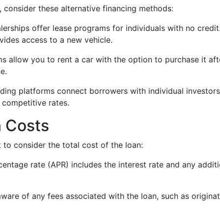
, consider these alternative financing methods:
lerships offer lease programs for individuals with no credi
ides access to a new vehicle.
s allow you to rent a car with the option to purchase it af
e.
nding platforms connect borrowers with individual investors 
 competitive rates.
 Costs
 to consider the total cost of the loan:
centage rate (APR) includes the interest rate and any addit
aware of any fees associated with the loan, such as originat