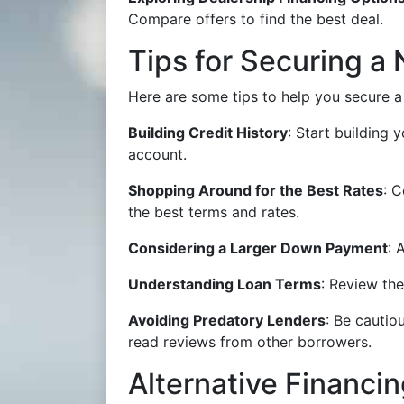
Compare offers to find the best deal.
Tips for Securing a
Here are some tips to help you secure 
Building Credit History
: Start building
account.
Shopping Around for the Best Rates
: C
the best terms and rates.
Considering a Larger Down Payment
: 
Understanding Loan Terms
: Review the
Avoiding Predatory Lenders
: Be cautio
read reviews from other borrowers.
Alternative Financi