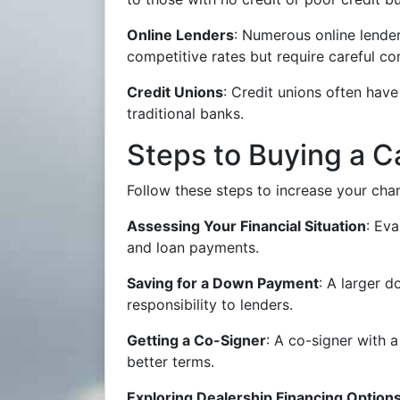
Online Lenders
: Numerous online lender
competitive rates but require careful c
Credit Unions
: Credit unions often have
traditional banks.
Steps to Buying a C
Follow these steps to increase your ch
Assessing Your Financial Situation
: Ev
and loan payments.
Saving for a Down Payment
: A larger 
responsibility to lenders.
Getting a Co-Signer
: A co-signer with 
better terms.
Exploring Dealership Financing Option