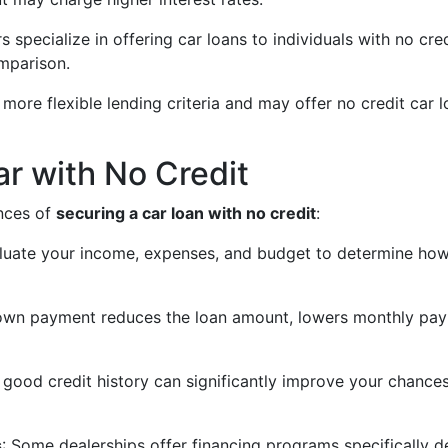
s specialize in offering car loans to individuals with no c
omparison.
 more flexible lending criteria and may offer no credit car
ar with No Credit
ances of
securing a car loan with no credit
:
aluate your income, expenses, and budget to determine ho
down payment reduces the loan amount, lowers monthly pay
a good credit history can significantly improve your chance
s
: Some dealerships offer financing programs specifically d