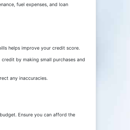
tenance, fuel expenses, and loan
lls helps improve your credit score.
ld credit by making small purchases and
rect any inaccuracies.
budget. Ensure you can afford the