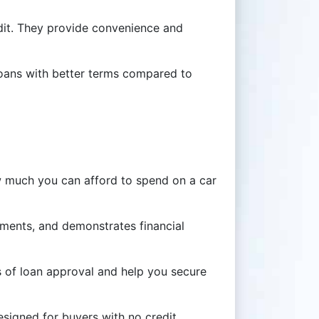
redit. They provide convenience and
 loans with better terms compared to
w much you can afford to spend on a car
ments, and demonstrates financial
s of loan approval and help you secure
esigned for buyers with no credit.