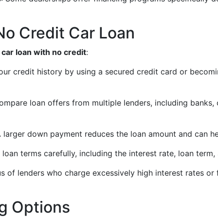
 No Credit Car Loan
a
car loan with no credit
:
 your credit history by using a secured credit card or beco
ompare loan offers from multiple lenders, including banks, c
A larger down payment reduces the loan amount and can hel
 loan terms carefully, including the interest rate, loan term
us of lenders who charge excessively high interest rates or
ng Options