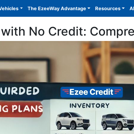
Vehicles
The EzeeWay Advantage
Resources
A
 with No Credit: Compr
/prod-wp-ezee-credit/uploads/2024/06/CAR-LOTS-3.jpg