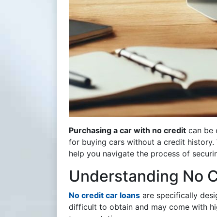
Purchasing a car with no credit
can be c
for buying cars without a credit history.
help you navigate the process of securi
Understanding No C
No credit car loans
are specifically des
difficult to obtain and may come with hi