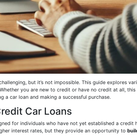
hallenging, but it’s not impossible. This guide explores va
 Whether you are new to credit or have no credit at all, this
ng a car loan and making a successful purchase.
redit Car Loans
igned for individuals who have not yet established a credit
gher interest rates, but they provide an opportunity to
buil