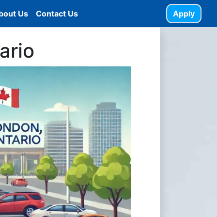
bout Us
Contact Us
Apply
ario
ANE-HELP-2-1024x585.jpg