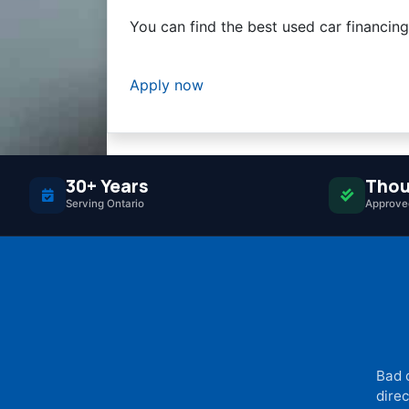
You can find the best used car financin
Apply now
30+ Years
Thou
Serving Ontario
Approved
Bad 
direc