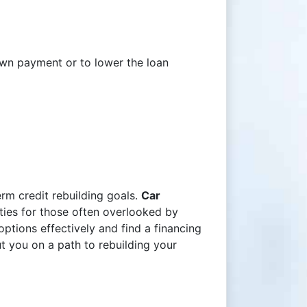
down payment or to lower the loan
rm credit rebuilding goals.
Car
ties for those often overlooked by
ptions effectively and find a financing
ut you on a path to rebuilding your