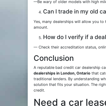
—Be wary of older models with high mile
Can I trade in my old c
Yes, many dealerships will allow you to 
amount.
How do I verify if a dea
— Check their accreditation status, onli
Conclusion
A reputable
bad credit car dealership c
dealerships in London, Ontario
that cat
traditional lenders. By understanding wh
solution that fits your situation. The ri
credit.
Need a car leas