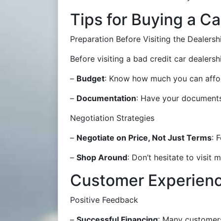
Tips for Buying a Ca
Preparation Before Visiting the Dealersh
Before visiting a bad credit car dealer
–
Budget
: Know how much you can affor
–
Documentation
: Have your documents
Negotiation Strategies
–
Negotiate on Price, Not Just Terms
: 
–
Shop Around
: Don’t hesitate to visit
Customer Experien
Positive Feedback
–
Successful Financing
: Many customers