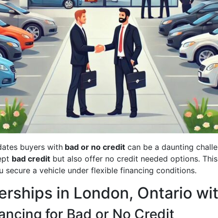
tes buyers with
bad or no credit
can be a daunting challe
cept
bad credit
but also offer no credit needed options. This
u secure a vehicle under flexible financing conditions.
erships in London, Ontario wi
ncing for Bad or No Credit