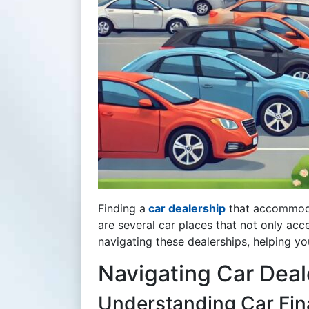
Finding a
car dealership
that accommoda
are several car places that not only ac
navigating these dealerships, helping yo
Navigating Car Deal
Understanding Car Fina