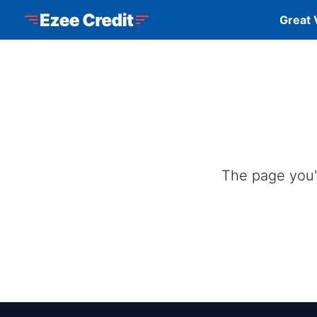
Skip to Menu
Skip to Content
Skip to Footer
Ezee Credit
Great 
The page you'r