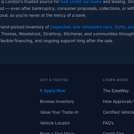
 is London's trusted source for
bad credit car loans
and leasing. Sin
d — even after bankruptcy, consumer proposals, collections, or with no
val, so you're never at the mercy of a bank.
 hand-picked inventory of
inspected, low-kilometre cars, SUVs, an
 Thomas, Woodstock, Strathroy, Kitchener, and communities througho
flexible financing, and ongoing support long after the sale.
GET STARTED
LEARN MORE
Apply Now
The EzeeWay
Browse Inventory
How Approvals 
Value Your Trade-In
Certified Vehicl
Vehicle Locator
FAQ's
Book a Test Drive
Credit Tips