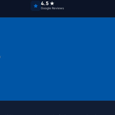
4.5 ★
Google Reviews
u