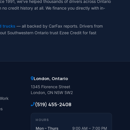
ce 1991, we've helped thousands of drivers across Ontario
 credit history at all. We finance you directly with in-
d trucks
— all backed by CarFax reports. Drivers from
ut Southwestern Ontario trust Ezee Credit for fast
London, Ontario
1345 Florence Street
London, ON N5W 5W2
Work
(519) 455-2408
es
HOURS
Mon – Thurs
9:00 AM – 7:00 PM