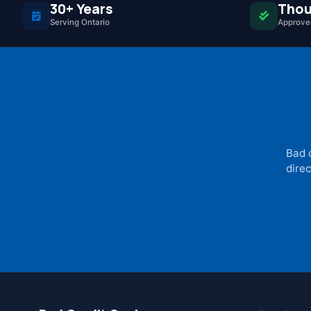
30+ Years
Thou
Serving Ontario
Approved
Bad 
direc