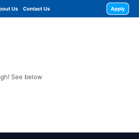
bout Us
Contact Us
Apply
ough! See below