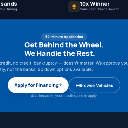
sands
10x Winner
 & Driving
Consumer Choice Award
2-Minute Application
Get Behind the Wheel.
We Handle the Rest.
credit, no credit, bankruptcy — doesn't matter. We approve yo
tly, not the banks. $0 down options available.
Apply for Financing
Browse Vehicles
No impact to your credit score to apply