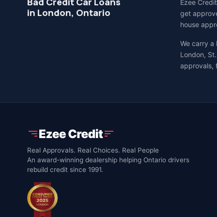
Bad Credit Car Loans
Ezee Credit
in London, Ontario
get approve
house appro
We carry a
London, St.
approvals, 
Real Approvals. Real Choices. Real People
An award-winning dealership helping Ontario drivers
rebuild credit since 1991.