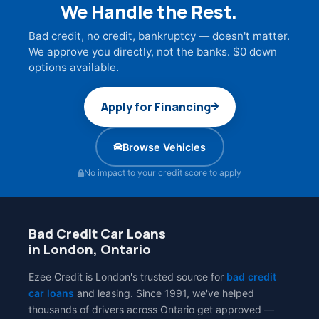
We Handle the Rest.
Bad credit, no credit, bankruptcy — doesn't matter.
We approve you directly, not the banks. $0 down
options available.
Apply for Financing
Browse Vehicles
No impact to your credit score to apply
Bad Credit Car Loans
in London, Ontario
Ezee Credit is London's trusted source for
bad credit
car loans
and leasing. Since 1991, we've helped
thousands of drivers across Ontario get approved —