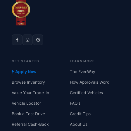
GET STARTED
LEARN MORE
Apply Now
The EzeeWay
Browse Inventory
How Approvals Work
Value Your Trade-In
Certified Vehicles
Vehicle Locator
FAQ's
Book a Test Drive
Credit Tips
Referral Cash-Back
About Us