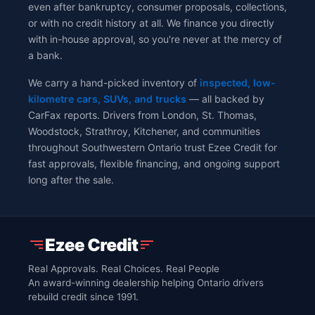
even after bankruptcy, consumer proposals, collections,
or with no credit history at all. We finance you directly
with in-house approval, so you're never at the mercy of
a bank.
We carry a hand-picked inventory of
inspected, low-
kilometre cars, SUVs, and trucks
— all backed by
CarFax reports. Drivers from London, St. Thomas,
Woodstock, Strathroy, Kitchener, and communities
throughout Southwestern Ontario trust Ezee Credit for
fast approvals, flexible financing, and ongoing support
long after the sale.
Real Approvals. Real Choices. Real People
An award-winning dealership helping Ontario drivers
rebuild credit since 1991.