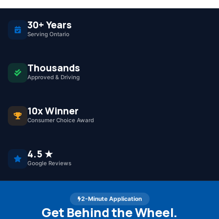
30+ Years
Serving Ontario
Thousands
Approved & Driving
10x Winner
Consumer Choice Award
4.5 ★
Google Reviews
2-Minute Application
Get Behind the Wheel.