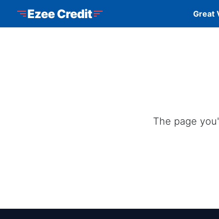
Skip to Menu
Skip to Content
Skip to Footer
Ezee Credit
Great 
The page you'r