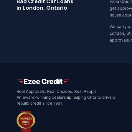
Bad Credit Car Loans
Ezee Credit
in London, Ontario
get approve
house appro
We carry a
London, St.
approvals, 
Real Approvals. Real Choices. Real People
An award-winning dealership helping Ontario drivers
rebuild credit since 1991.