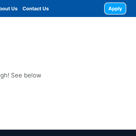
bout Us
Contact Us
Apply
ough! See below