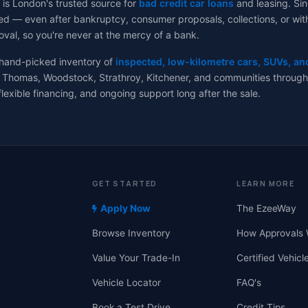
 is London's trusted source for
bad credit car loans
and leasing. Sin
d — even after bankruptcy, consumer proposals, collections, or with no
val, so you're never at the mercy of a bank.
 hand-picked inventory of
inspected, low-kilometre cars, SUVs, an
 Thomas, Woodstock, Strathroy, Kitchener, and communities througho
flexible financing, and ongoing support long after the sale.
GET STARTED
LEARN MORE
Apply Now
The EzeeWay
Browse Inventory
How Approvals 
Value Your Trade-In
Certified Vehicl
Vehicle Locator
FAQ's
Book a Test Drive
Credit Tips