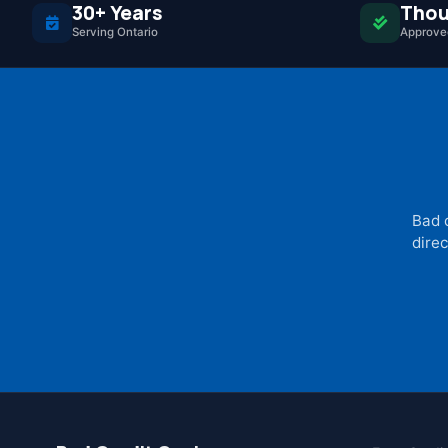
30+ Years
Thou
Serving Ontario
Approved
Bad 
direc