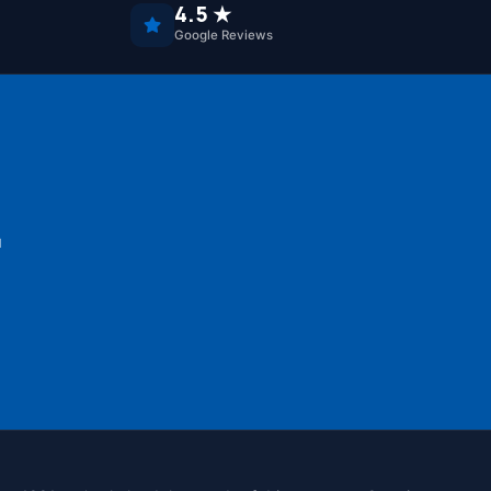
4.5 ★
Google Reviews
u