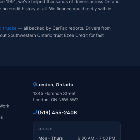
ce 1991, we've helped thousands of drivers across Ontario
 credit history at all. We finance you directly with in-
d trucks
— all backed by CarFax reports. Drivers from
ut Southwestern Ontario trust Ezee Credit for fast
London, Ontario
1345 Florence Street
London, ON N5W 5W2
Work
(519) 455-2408
es
HOURS
Mon – Thurs
9:00 AM – 7:00 PM