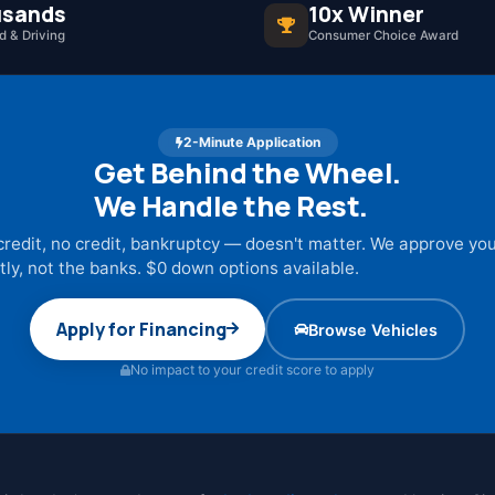
sands
10x Winner
 & Driving
Consumer Choice Award
2-Minute Application
Get Behind the Wheel.
We Handle the Rest.
credit, no credit, bankruptcy — doesn't matter. We approve yo
tly, not the banks. $0 down options available.
Apply for Financing
Browse Vehicles
No impact to your credit score to apply